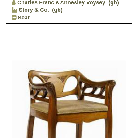
Charles Francis Annesley Voysey
(gb)
Story & Co.
(gb)
Seat