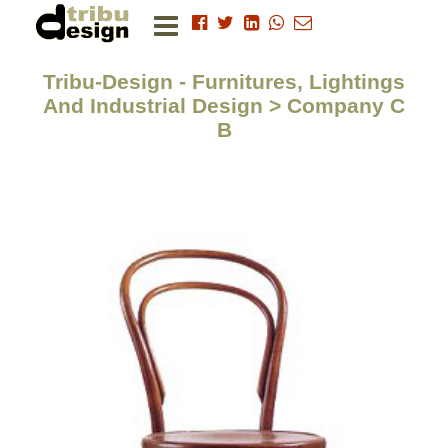
Tribu-Design - Furnitures, Lightings
And Industrial Design > Company C
B