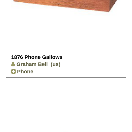
1876 Phone Gallows
Graham Bell
(us)
Phone