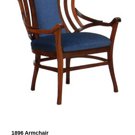
1896 Armchair