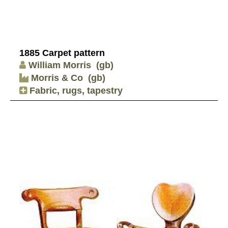
1885 Carpet pattern
William Morris
(gb)
Morris & Co
(gb)
Fabric, rugs, tapestry