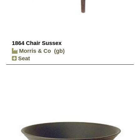
1864 Chair Sussex
Morris & Co
(gb)
Seat