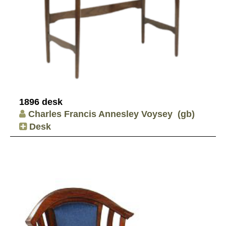
1896 desk
Charles Francis Annesley Voysey
(gb)
Desk