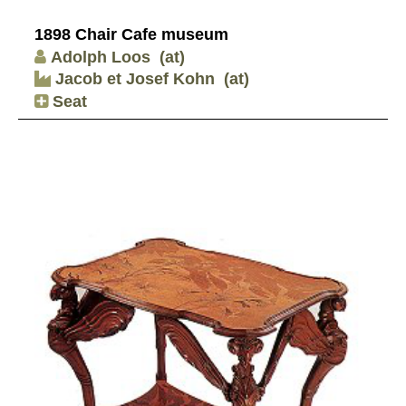
1898 Chair Cafe museum
Adolph Loos
(at)
Jacob et Josef Kohn
(at)
Seat