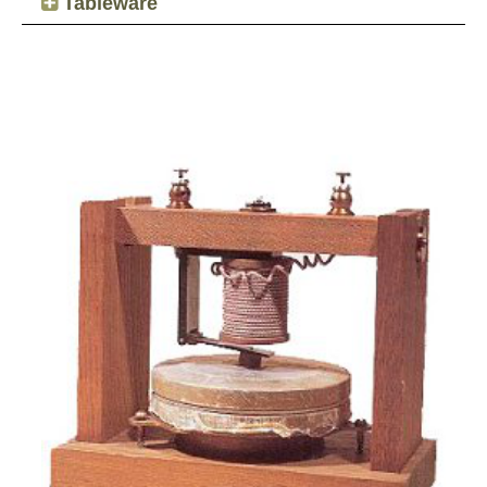
Tableware