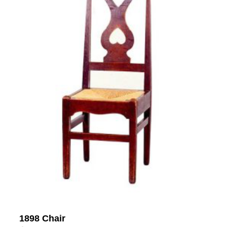
1898 Chair