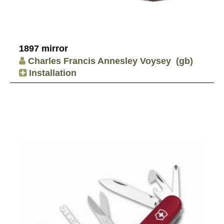
1897 mirror
Charles Francis Annesley Voysey
(gb)
Installation