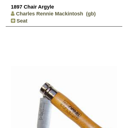
1897 Chair Argyle
Charles Rennie Mackintosh
(gb)
Seat