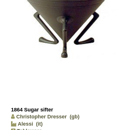
1864 Sugar sifter
Christopher Dresser
(gb)
Alessi
(it)