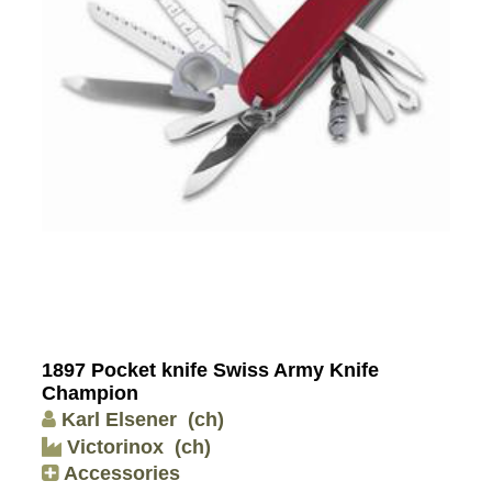
1897 Pocket knife Swiss Army Knife
Champion
Karl Elsener
(ch)
Victorinox
(ch)
Accessories