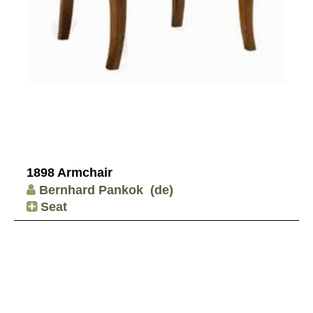
1898 Armchair
Bernhard Pankok
(de)
Seat