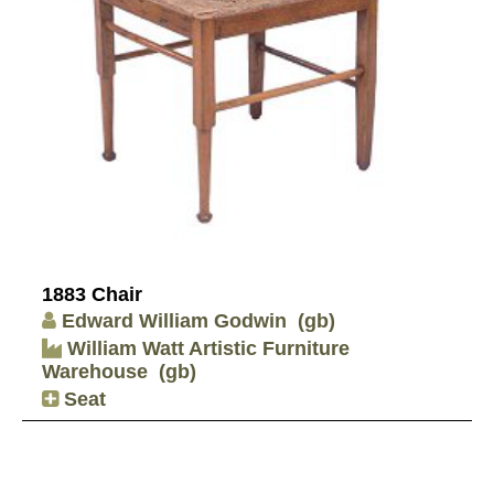
1883 Chair
Edward William Godwin
(gb)
William Watt Artistic Furniture
Warehouse
(gb)
Seat