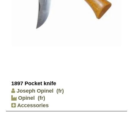
1897 Pocket knife
Joseph Opinel
(fr)
Opinel
(fr)
Accessories