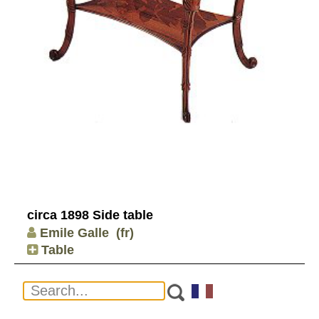
circa 1898 Side table
Emile Galle
(fr)
Table