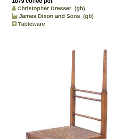
1879 coffee pot
Christopher Dresser
(gb)
James Dixon and Sons
(gb)
Tableware