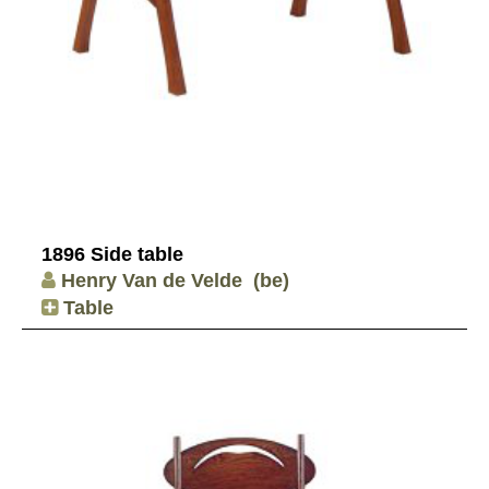
1896 Side table
Henry Van de Velde
(be)
Table