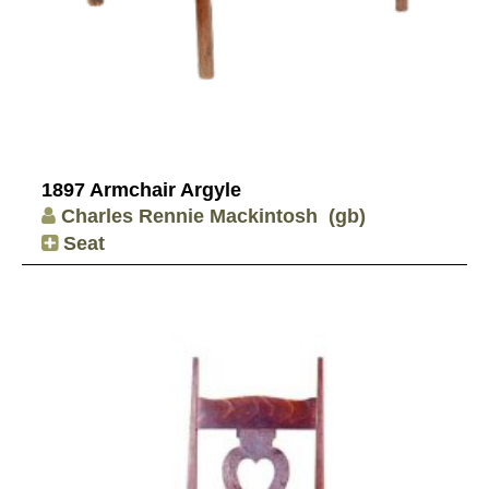
1897 Armchair Argyle
Charles Rennie Mackintosh
(gb)
Seat