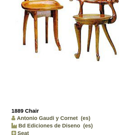
1889 Chair
Antonio Gaudi y Cornet
(es)
Bd Ediciones de Diseno
(es)
Seat