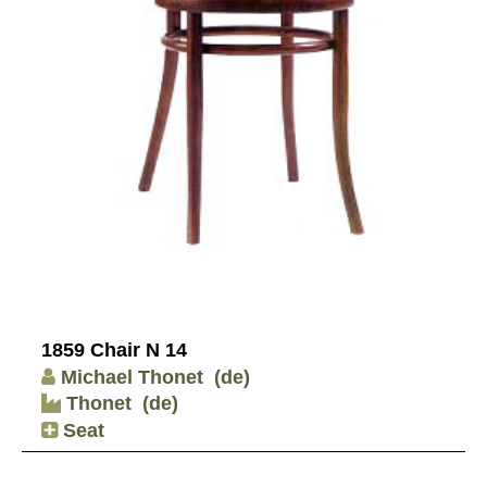
1859 Chair N 14
Michael Thonet
(de)
Thonet
(de)
Seat