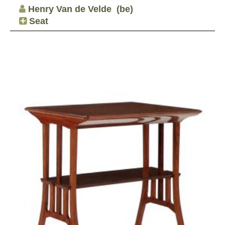
Henry Van de Velde
(be)
Seat