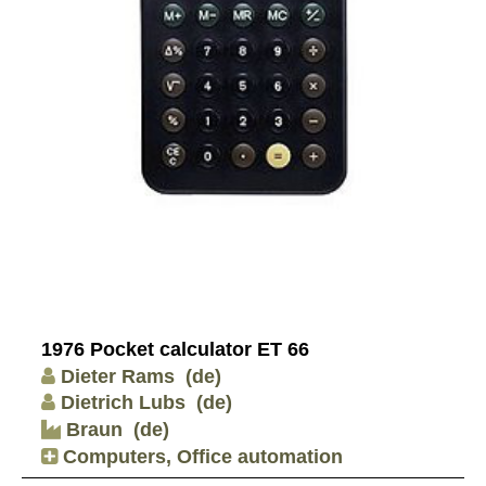
1976 Pocket calculator ET 66
Dieter Rams
(de)
Dietrich Lubs
(de)
Braun
(de)
Computers, Office automation