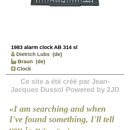
1983 alarm clock AB 314 sl
Dietrich Lubs
(de)
Braun
(de)
Clock
Ce site a été créé par Jean-
Jacques Dussol Powered by 2JD
«I am searching and when
I've found something, I'll tell
you !»