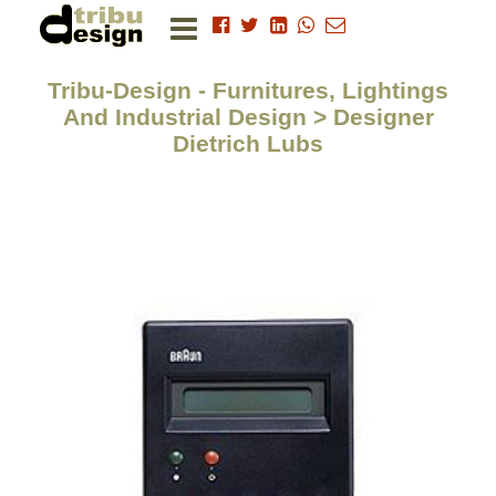
Tribu-Design - Furnitures, Lightings
And Industrial Design > Designer
Dietrich Lubs