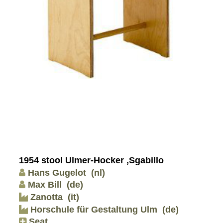
1954 stool Ulmer-Hocker ,Sgabillo
Hans Gugelot
(nl)
Max Bill
(de)
Zanotta
(it)
Horschule für Gestaltung Ulm
(de)
Seat