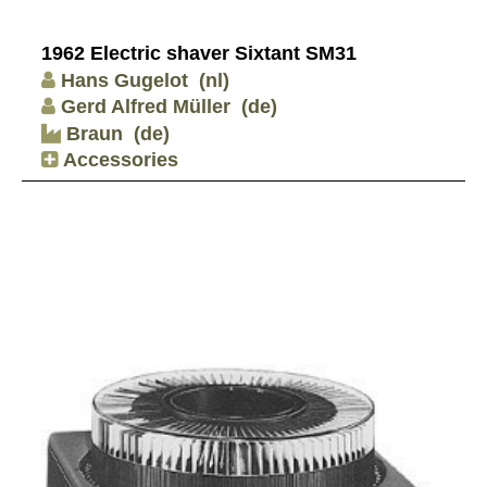
1962 Electric shaver Sixtant SM31
Hans Gugelot
(nl)
Gerd Alfred Müller
(de)
Braun
(de)
Accessories