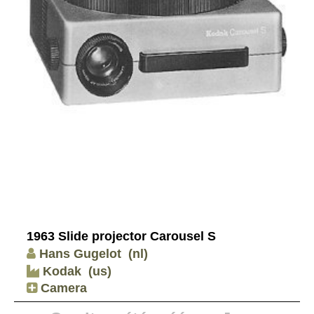
1963 Slide projector Carousel S
Hans Gugelot
(nl)
Kodak
(us)
Camera