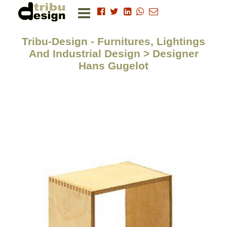
Tribu-Design - Furnitures, Lightings
And Industrial Design > Designer
Hans Gugelot