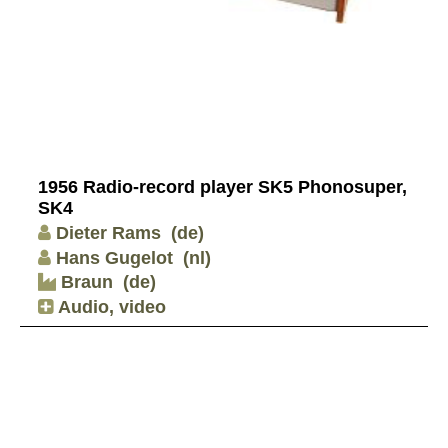
1956 Radio-record player SK5 Phonosuper,
SK4
Dieter Rams
(de)
Hans Gugelot
(nl)
Braun
(de)
Audio, video