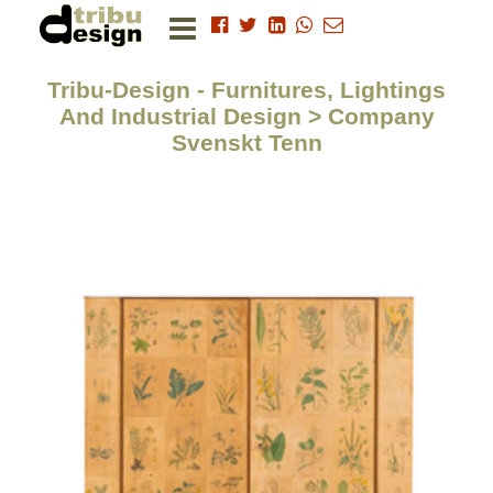
Tribu-Design - Furnitures, Lightings
And Industrial Design > Company
Svenskt Tenn