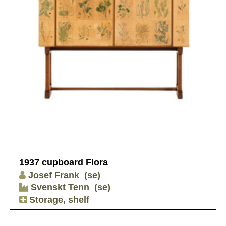
1937 cupboard Flora
Josef Frank
(se)
Svenskt Tenn
(se)
Storage, shelf