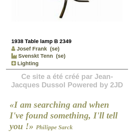
1938 Table lamp B 2349
Josef Frank
(se)
Svenskt Tenn
(se)
Lighting
Ce site a été créé par Jean-
Jacques Dussol Powered by 2JD
«I am searching and when
I've found something, I'll tell
you !»
Philippe Sarck