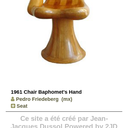
1961 Chair Baphomet's Hand
Pedro Friedeberg
(mx)
Seat
Ce site a été créé par Jean-
Jacques Dussol Powered by 2JD