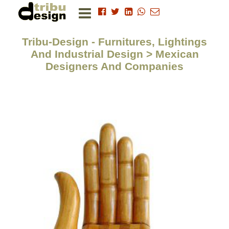
Tribu-Design - Furnitures, Lightings
And Industrial Design > Mexican
Designers And Companies