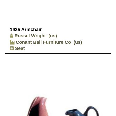
1935 Armchair
Russel Wright
(us)
Conant Ball Furniture Co
(us)
Seat