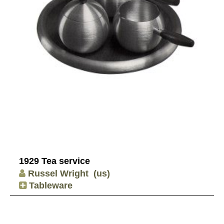
1929 Tea service
Russel Wright
(us)
Tableware