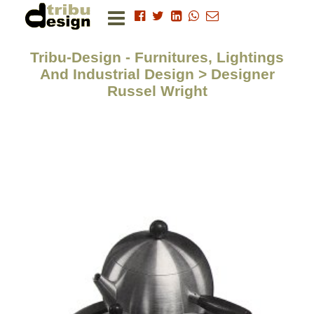
Tribu-Design - Furnitures, Lightings
And Industrial Design > Designer
Russel Wright