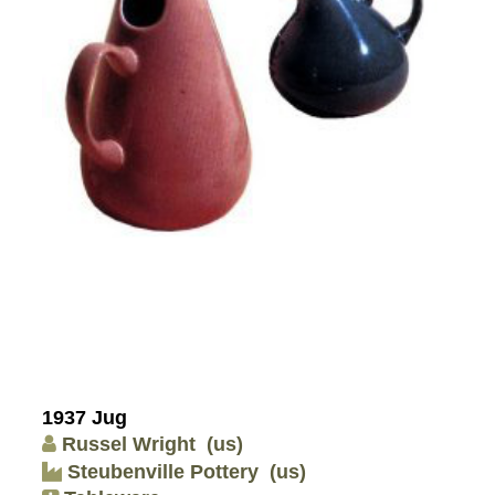
1937 Jug
Russel Wright
(us)
Steubenville Pottery
(us)