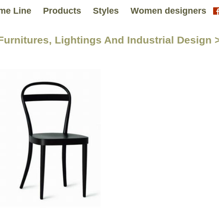
me Line
Products
Styles
Women designers
 Furnitures, Lightings And Industrial Design