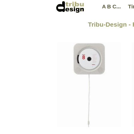
A B C...
Ti
Tribu-Design -