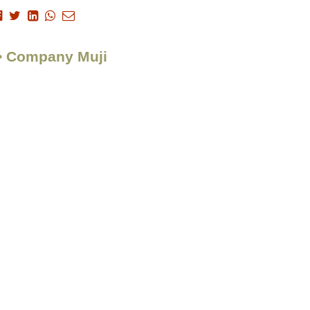
 > Company Muji