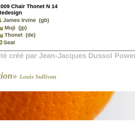
2009 Chair Thonet N 14
Redesign
James Irvine
(gb)
Muji
(jp)
Thonet
(de)
Seat
 été créé par Jean-Jacques Dussol Powe
tion»
Louis Sullivan