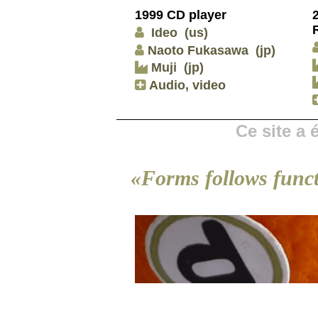
1999 CD player
Ideo
(us)
Naoto Fukasawa
(jp)
Muji
(jp)
Audio, video
Ce site a
«Forms follows func