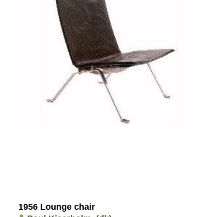
1956 Lounge chair