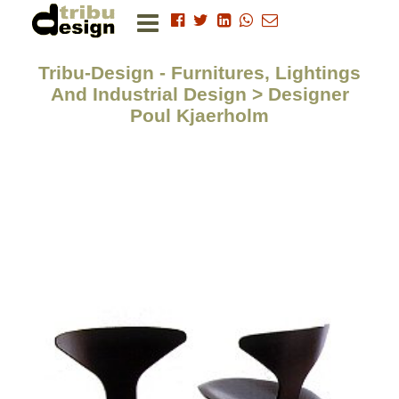
Tribu-Design - Furnitures, Lightings
And Industrial Design > Designer
Poul Kjaerholm