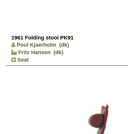
1961 Folding stool PK91
Poul Kjaerholm
(dk)
Fritz Hansen
(dk)
Seat