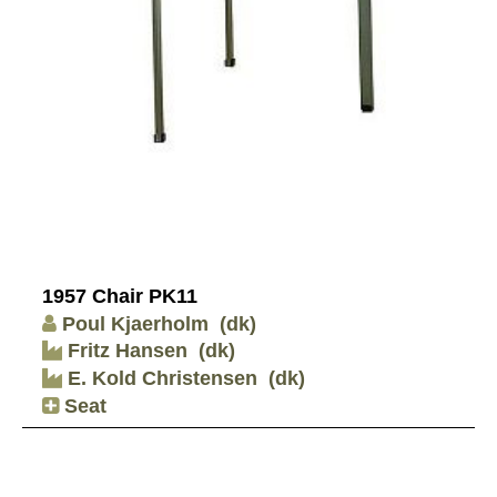
1957 Chair PK11
Poul Kjaerholm
(dk)
Fritz Hansen
(dk)
E. Kold Christensen
(dk)
Seat