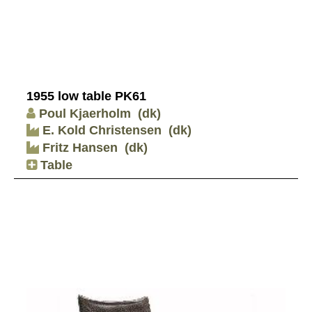
1955 low table PK61
Poul Kjaerholm
(dk)
E. Kold Christensen
(dk)
Fritz Hansen
(dk)
Table