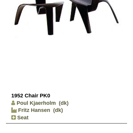
1952 Chair PK0
Poul Kjaerholm
(dk)
Fritz Hansen
(dk)
Seat