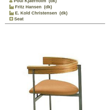
Poul Kjaerholm
(dk)
Fritz Hansen
(dk)
E. Kold Christensen
(dk)
Seat