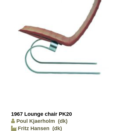
1967 Lounge chair PK20
Poul Kjaerholm
(dk)
Fritz Hansen
(dk)