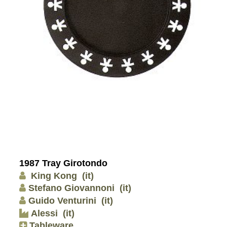
1987 Tray Girotondo
King Kong
(it)
Stefano Giovannoni
(it)
Guido Venturini
(it)
Alessi
(it)
Tableware