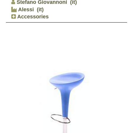
Stefano Giovannoni
(it)
Alessi
(it)
Accessories