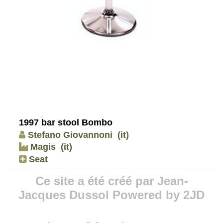
1997 bar stool Bombo
Stefano Giovannoni
(it)
Magis
(it)
Seat
Ce site a été créé par Jean-
Jacques Dussol Powered by 2JD