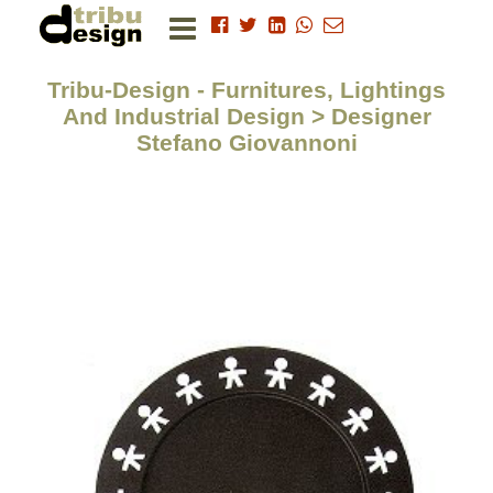
Tribu-Design - Furnitures, Lightings
And Industrial Design > Designer
Stefano Giovannoni