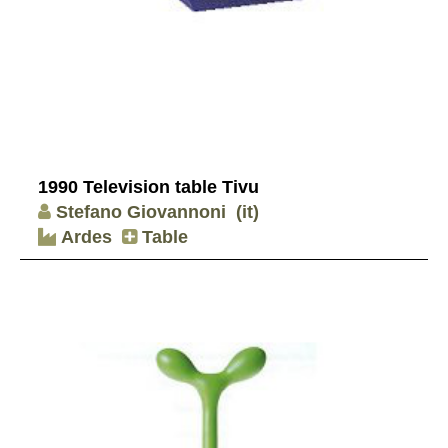
1990 Television table Tivu
Stefano Giovannoni
(it)
Ardes
Table