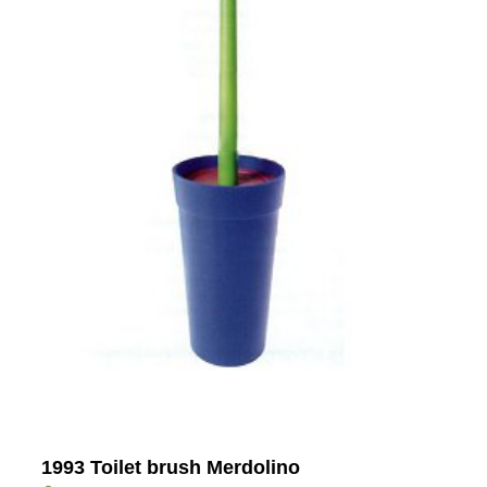
1993 Toilet brush Merdolino