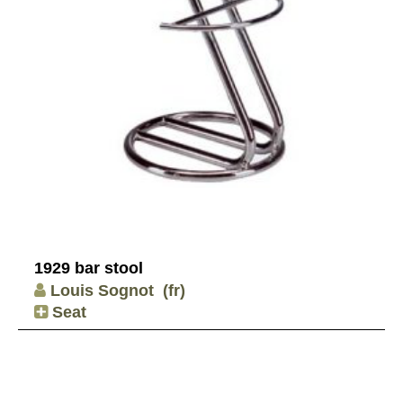
1929 bar stool
Louis Sognot
(fr)
Seat