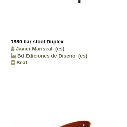
1980 bar stool Duplex
Javier Mariscal
(es)
Bd Ediciones de Diseno
(es)
Seat