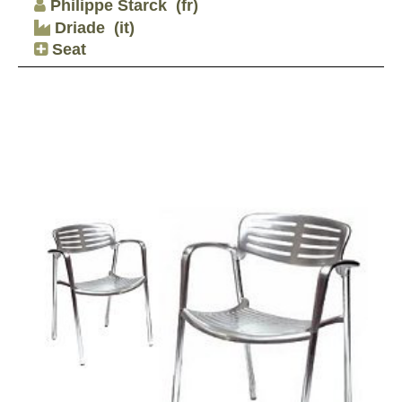
Philippe Starck
(fr)
Driade
(it)
Seat