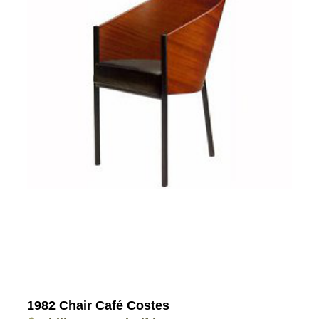
1982 Chair Café Costes