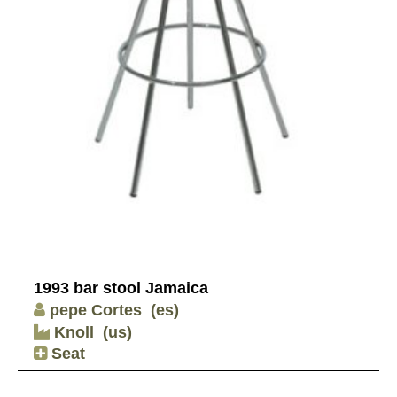
1993 bar stool Jamaica
pepe Cortes
(es)
Knoll
(us)
Seat