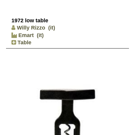
1972 low table
Willy Rizzo
(it)
Emart
(it)
Table