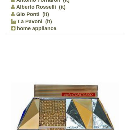
Alberto Rosselli
(it)
Gio Ponti
(it)
La Pavoni
(it)
home appliance