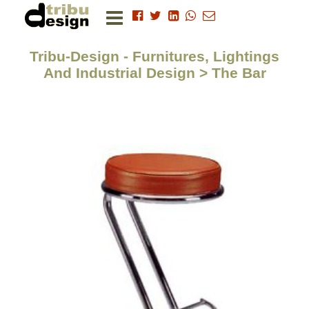
Tribu-Design - Furnitures, Lightings
And Industrial Design > The Bar