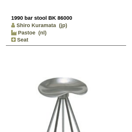
1990 bar stool BK 86000
Shiro Kuramata
(jp)
Pastoe
(nl)
Seat