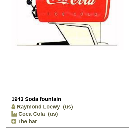
1943 Soda fountain
Raymond Loewy
(us)
Coca Cola
(us)
The bar