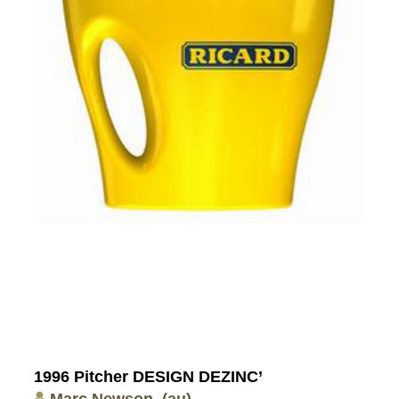
1996 Pitcher DESIGN DEZINC’
Marc Newson
(au)