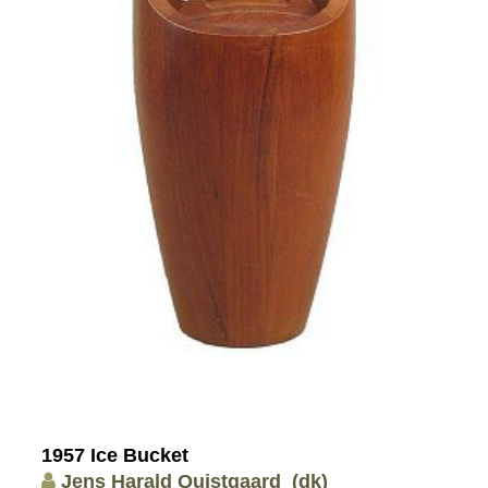
1957 Ice Bucket
Jens Harald Quistgaard
(dk)