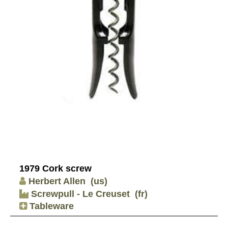
1979 Cork screw
Herbert Allen
(us)
Screwpull - Le Creuset
(fr)
Tableware