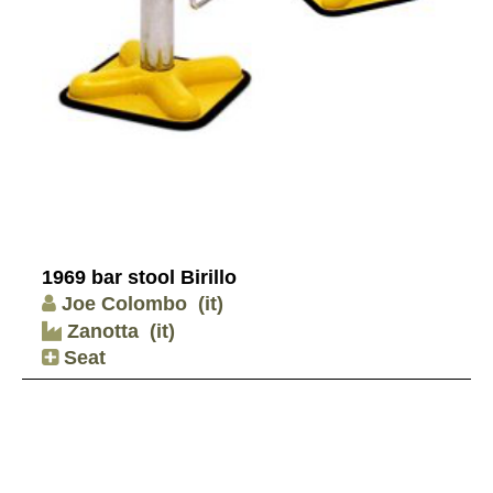
1969 bar stool Birillo
Joe Colombo
(it)
Zanotta
(it)
Seat