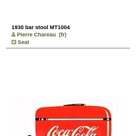
1930 bar stool MT1004
Pierre Chareau
(fr)
Seat