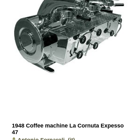
1948 Coffee machine La Cornuta Expesso
47
Antonio Fornaroli
(it)