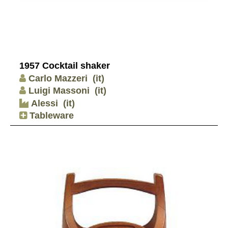
1957 Cocktail shaker
Carlo Mazzeri
(it)
Luigi Massoni
(it)
Alessi
(it)
Tableware