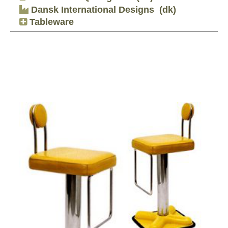
Dansk International Designs
(dk)
Tableware