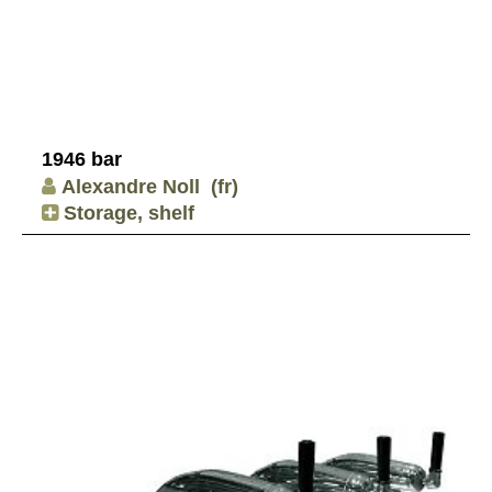
1946 bar
Alexandre Noll
(fr)
Storage, shelf