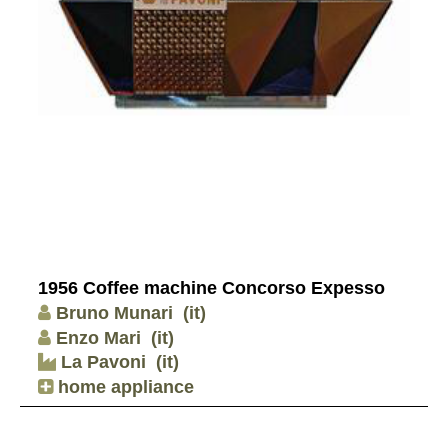
1956 Coffee machine Concorso Expesso
Bruno Munari
(it)
Enzo Mari
(it)
La Pavoni
(it)
home appliance