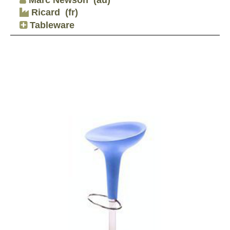
Ricard
(fr)
Tableware