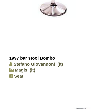
1997 bar stool Bombo
Stefano Giovannoni
(it)
Magis
(it)
Seat