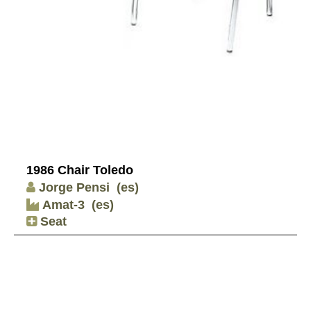
1986 Chair Toledo
Jorge Pensi
(es)
Amat-3
(es)
Seat