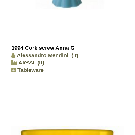
1994 Cork screw Anna G
Alessandro Mendini
(it)
Alessi
(it)
Tableware