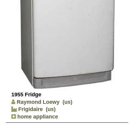
1955 Fridge
Raymond Loewy
(us)
Frigidaire
(us)
home appliance