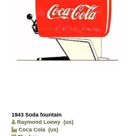
1943 Soda fountain
Raymond Loewy
(us)
Coca Cola
(us)