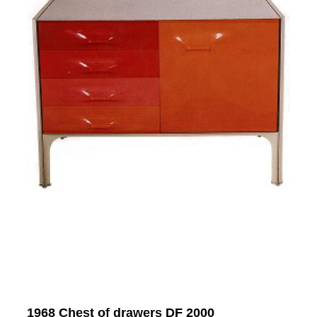
1968 Chest of drawers DF 2000