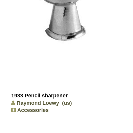
1933 Pencil sharpener
Raymond Loewy
(us)
Accessories