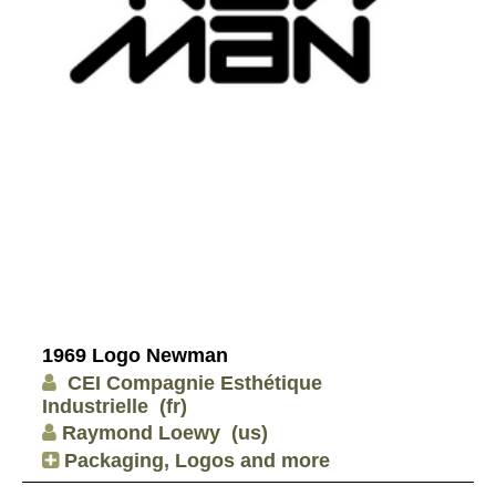
1969 Logo Newman
CEI Compagnie Esthétique
Industrielle
(fr)
Raymond Loewy
(us)
Packaging, Logos and more