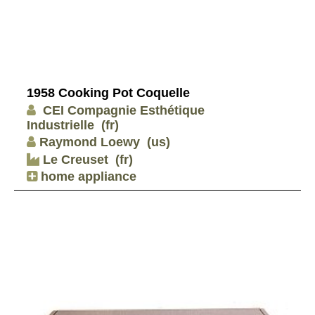
1958 Cooking Pot Coquelle
CEI Compagnie Esthétique
Industrielle
(fr)
Raymond Loewy
(us)
Le Creuset
(fr)
home appliance