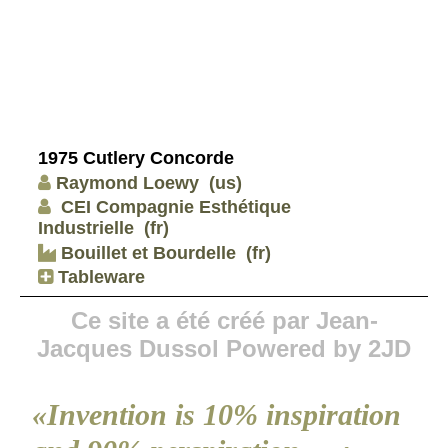
1975 Cutlery Concorde
Raymond Loewy
(us)
CEI Compagnie Esthétique
Industrielle
(fr)
Bouillet et Bourdelle
(fr)
Tableware
Ce site a été créé par Jean-
Jacques Dussol Powered by 2JD
«Invention is 10% inspiration