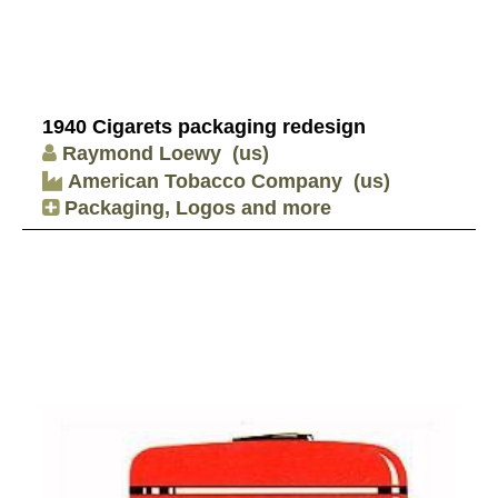
1940 Cigarets packaging redesign
Raymond Loewy
(us)
American Tobacco Company
(us)
Packaging, Logos and more