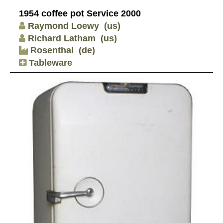
1954 coffee pot Service 2000
Raymond Loewy
(us)
Richard Latham
(us)
Rosenthal
(de)
Tableware