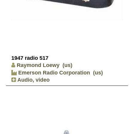
1947 radio 517
Raymond Loewy
(us)
Emerson Radio Corporation
(us)
Audio, video