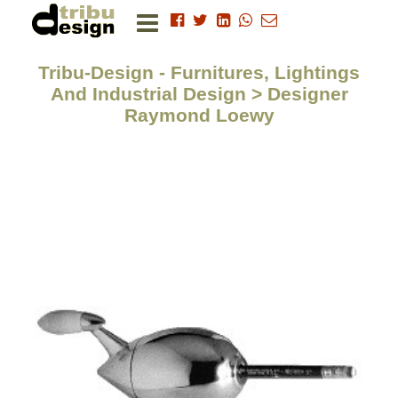
Tribu-Design - Furnitures, Lightings
And Industrial Design > Designer
Raymond Loewy