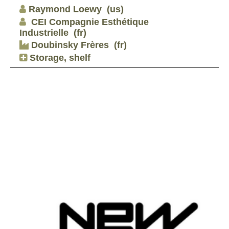
Raymond Loewy
(us)
CEI Compagnie Esthétique
Industrielle
(fr)
Doubinsky Frères
(fr)
Storage, shelf