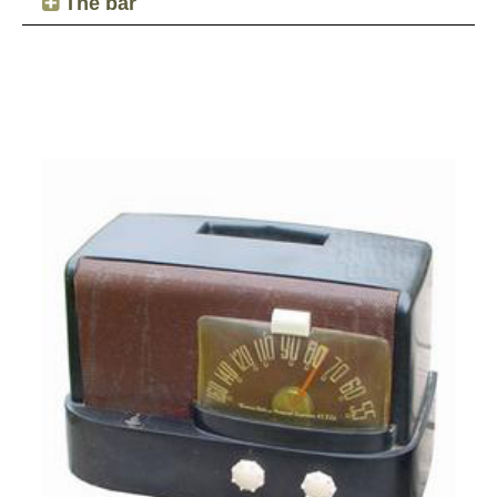
The bar