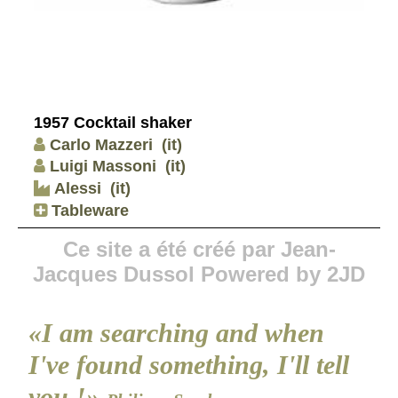
1957 Cocktail shaker
Carlo Mazzeri
(it)
Luigi Massoni
(it)
Alessi
(it)
Tableware
Ce site a été créé par Jean-
Jacques Dussol Powered by 2JD
«I am searching and when
I've found something, I'll tell
you !»