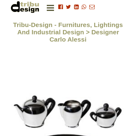
Tribu-Design - Furnitures, Lightings
And Industrial Design > Designer
Carlo Alessi