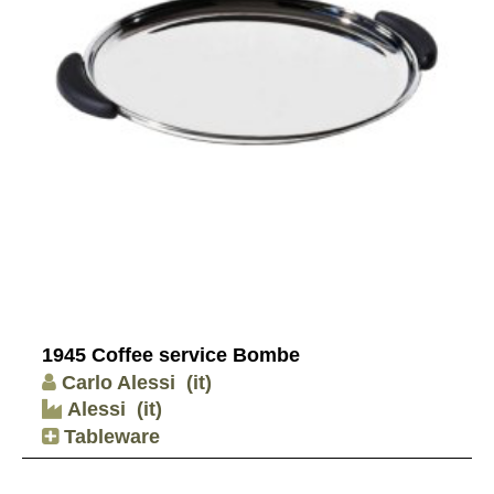
1945 Coffee service Bombe
Carlo Alessi
(it)
Alessi
(it)
Tableware