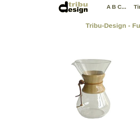
A B C...
Ti
Tribu-Design - F