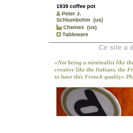
1939 coffee pot
Peter J.
Schlumbohm
(us)
Chemex
(us)
Tableware
Ce site a
«Not being a minimalist like th
creative like the Italians, the 
to have this French quality»
Ph