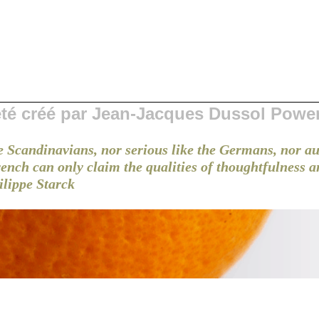
 été créé par Jean-Jacques Dussol Powe
e Scandinavians, nor serious like the Germans, nor au
French can only claim the qualities of thoughtfulness 
ilippe Starck