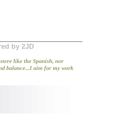
red by 2JD
stere like the Spanish, nor
and balance...I aim for my work