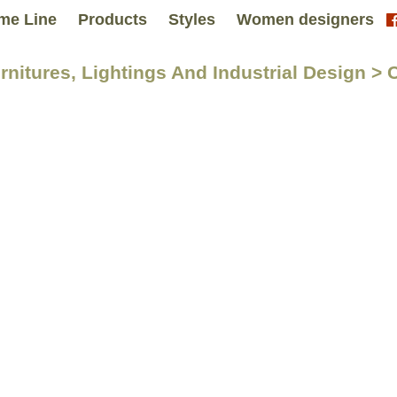
me Line
Products
Styles
Women designers
urnitures, Lightings And Industrial Design