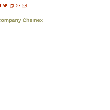
 > Company Chemex