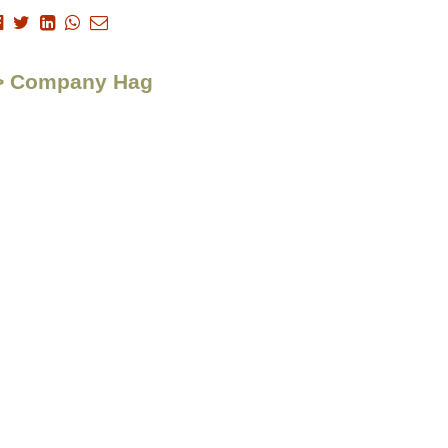
n > Company Hag