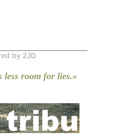
red by 2JD
 less room for lies.»