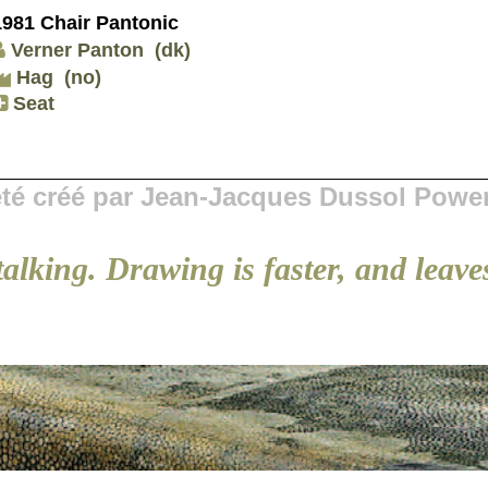
1981 Chair Pantonic
Verner Panton
(dk)
Hag
(no)
Seat
 été créé par Jean-Jacques Dussol Powe
talking. Drawing is faster, and leaves