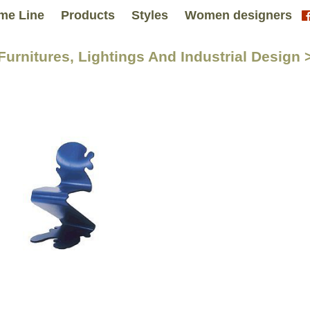
me Line
Products
Styles
Women designers
 Furnitures, Lightings And Industrial Desig