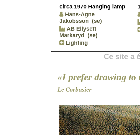
circa 1970 Hanging lamp
Hans-Agne
Jakobsson
(se)
AB Ellysett
Markaryd
(se)
Lighting
Ce site a
«I prefer drawing to 
Le Corbusier