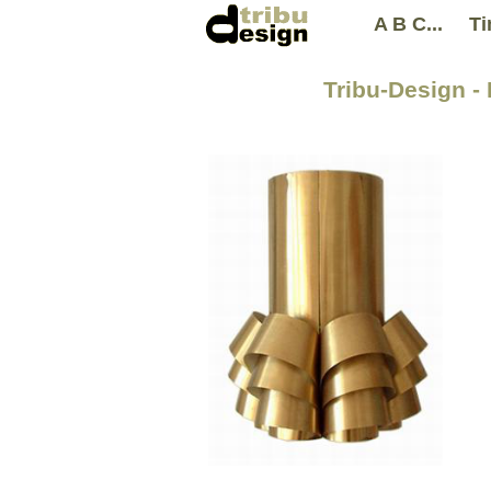
A B C...
Ti
Tribu-Design -