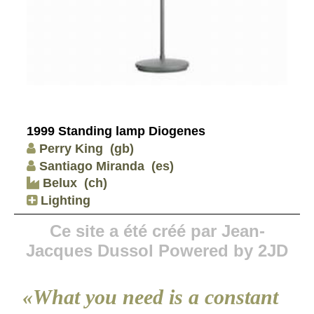
1999 Standing lamp Diogenes
Perry King
(gb)
Santiago Miranda
(es)
Belux
(ch)
Lighting
Ce site a été créé par Jean-
Jacques Dussol Powered by 2JD
«What you need is a constant