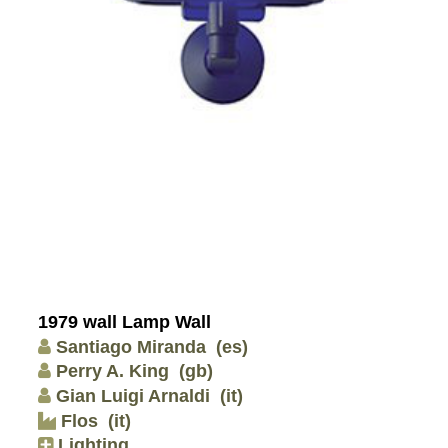
1979 wall Lamp Wall
Santiago Miranda
(es)
Perry A. King
(gb)
Gian Luigi Arnaldi
(it)
Flos
(it)
Lighting