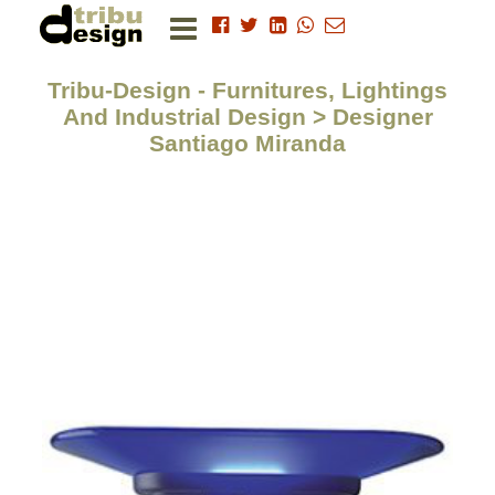
Tribu-Design - Furnitures, Lightings
And Industrial Design > Designer
Santiago Miranda