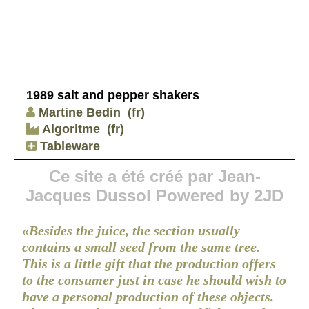
1989 salt and pepper shakers
Martine Bedin
(fr)
Algoritme
(fr)
Tableware
Ce site a été créé par Jean-
Jacques Dussol Powered by 2JD
«Besides the juice, the section usually
contains a small seed from the same tree.
This is a little gift that the production offers
to the consumer just in case he should wish to
have a personal production of these objects.