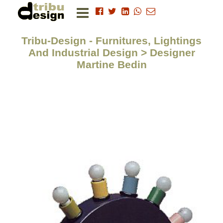
Tribu-Design - Furnitures, Lightings
And Industrial Design > Designer
Martine Bedin