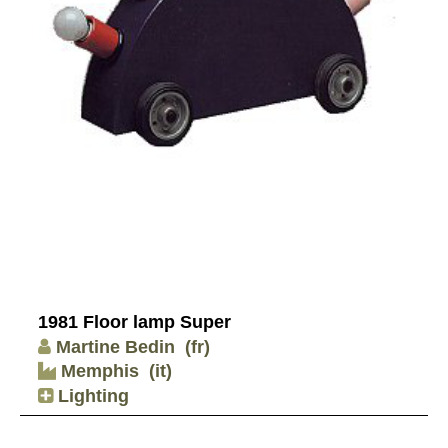
1981 Floor lamp Super
Martine Bedin
(fr)
Memphis
(it)
Lighting