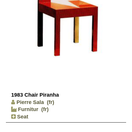
1983 Chair Piranha
Pierre Sala
(fr)
Furnitur
(fr)
Seat