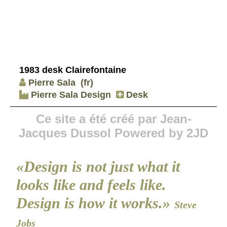
1983 desk Clairefontaine
Pierre Sala
(fr)
Pierre Sala Design
Desk
Ce site a été créé par Jean-
Jacques Dussol Powered by 2JD
«Design is not just what it
looks like and feels like.
Design is how it works.»
Steve
Jobs