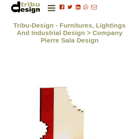
Tribu-Design - Furnitures, Lightings
And Industrial Design > Company
Pierre Sala Design