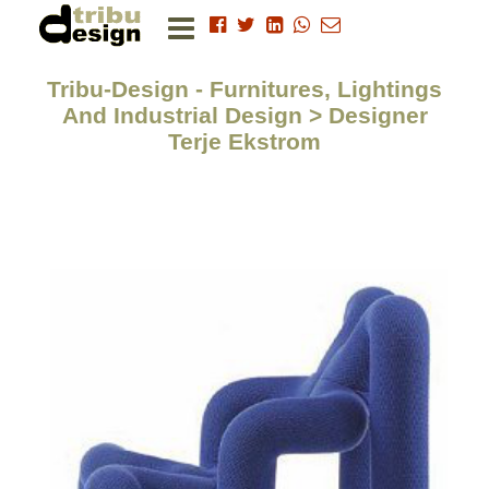
Tribu-Design - Furnitures, Lightings
And Industrial Design > Designer
Terje Ekstrom