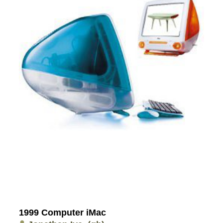
1999 Computer iMac