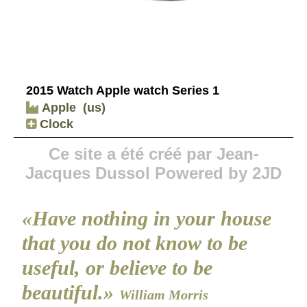
2015 Watch Apple watch Series 1
Apple
(us)
Clock
Ce site a été créé par Jean-
Jacques Dussol Powered by 2JD
«Have nothing in your house
that you do not know to be
useful, or believe to be
beautiful.»
William Morris