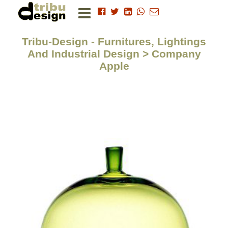
Tribu-Design - Furnitures, Lightings
And Industrial Design > Company
Apple