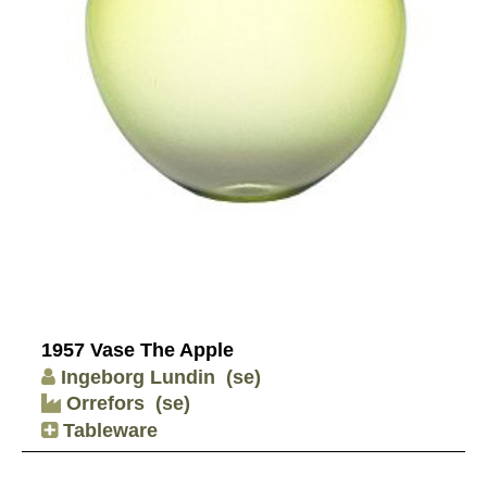
1957 Vase The Apple
Ingeborg Lundin
(se)
Orrefors
(se)
Tableware