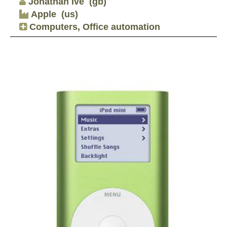
Jonathan Ive
(gb)
Apple
(us)
Computers, Office automation