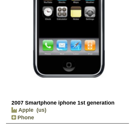
2007 Smartphone iphone 1st generation
Apple
(us)
Phone