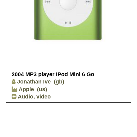
2004 MP3 player IPod Mini 6 Go
Jonathan Ive
(gb)
Apple
(us)
Audio, video