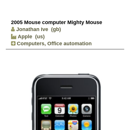
2005 Mouse computer Mighty Mouse
Jonathan Ive
(gb)
Apple
(us)
Computers, Office automation