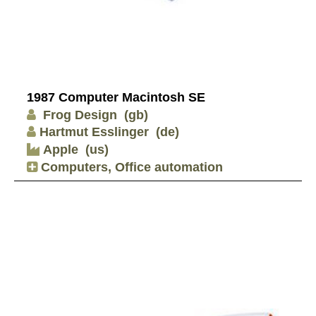
1987 Computer Macintosh SE
Frog Design
(gb)
Hartmut Esslinger
(de)
Apple
(us)
Computers, Office automation