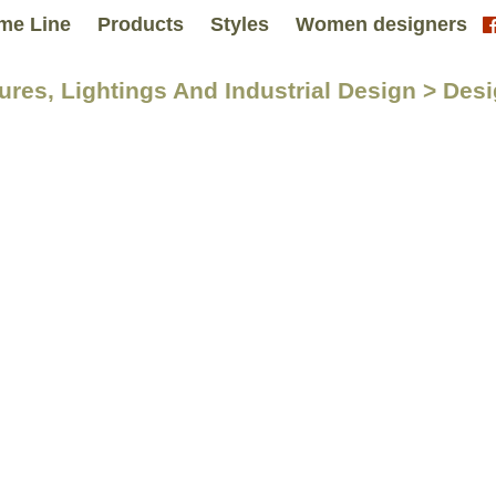
me Line
Products
Styles
Women designers
tures, Lightings And Industrial Design > Des