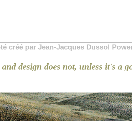
 été créé par Jean-Jacques Dussol Powe
and design does not, unless it's a g