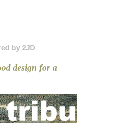
red by 2JD
ood design for a