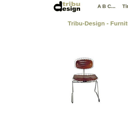
A B C...
Ti
Tribu-Design - Furni