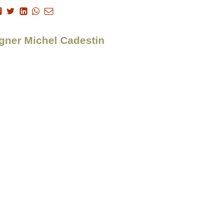
igner Michel Cadestin