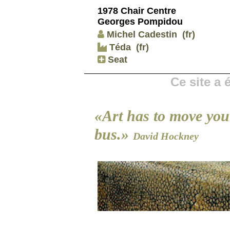
1978 Chair Centre
Georges Pompidou
Michel Cadestin
(fr)
Téda
(fr)
Seat
Ce site a
«Art has to move you 
bus.»
David Hockney