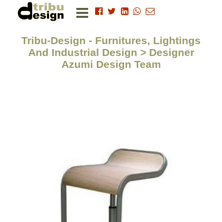
Tribu-Design - Furnitures, Lightings
And Industrial Design > Designer
Azumi Design Team