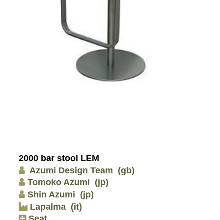
2000 bar stool LEM
Azumi Design Team
(gb)
Tomoko Azumi
(jp)
Shin Azumi
(jp)
Lapalma
(it)
Seat