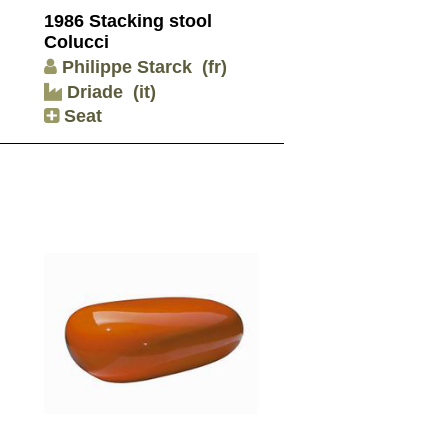
1986 Stacking stool
Colucci
Philippe Starck
(fr)
Driade
(it)
Seat