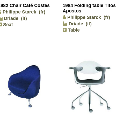
1982 Chair Café Costes
1984 Folding table Titos
Apostos
Philippe Starck
(fr)
Philippe Starck
(fr)
Driade
(it)
Driade
(it)
Seat
Table