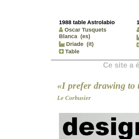
1988 table Astrolabio
Oscar Tusquets
Blanca
(es)
Driade
(it)
Table
Ce site a
«I prefer drawing to 
Le Corbusier