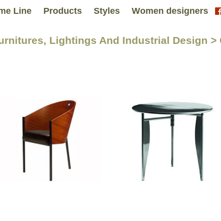
me Line
Products
Styles
Women designers
Furnitures, Lightings And Industrial Design 