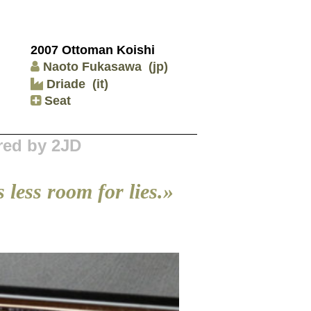
2007 Ottoman Koishi
Naoto Fukasawa
(jp)
Driade
(it)
Seat
red by 2JD
 less room for lies.»