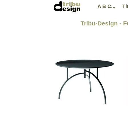
A B C...
Ti
Tribu-Design - 