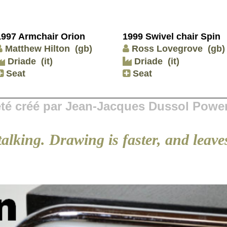
1997 Armchair Orion
1999 Swivel chair Spin
Matthew Hilton
(gb)
Ross Lovegrove
(gb)
Driade
(it)
Driade
(it)
Seat
Seat
 été créé par Jean-Jacques Dussol Powe
talking. Drawing is faster, and leaves