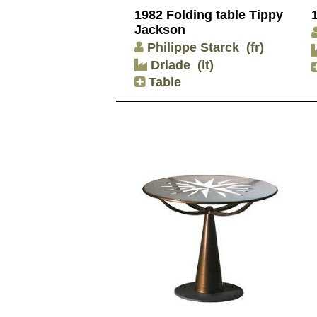
1982 Folding table Tippy
Jackson
Philippe Starck
(fr)
Driade
(it)
Table