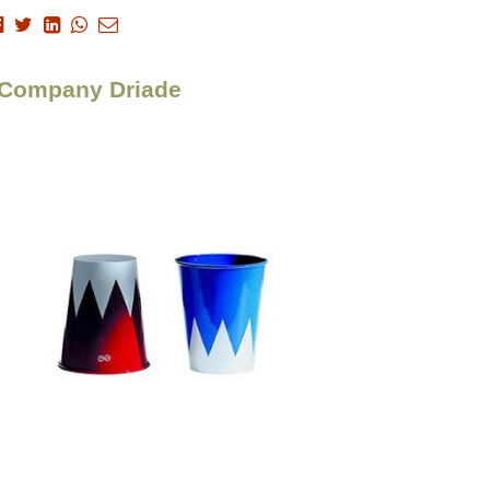
> Company Driade