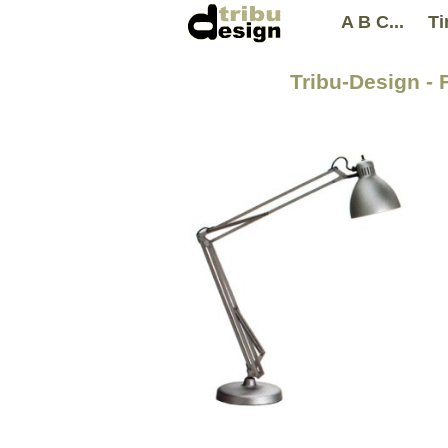
A B C...
Ti
Tribu-Design - 