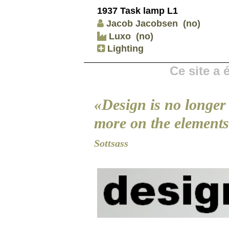
1937 Task lamp L1
Jacob Jacobsen
(no)
Luxo
(no)
Lighting
Ce site a
«Design is no longer 
more on the elements 
Sottsass