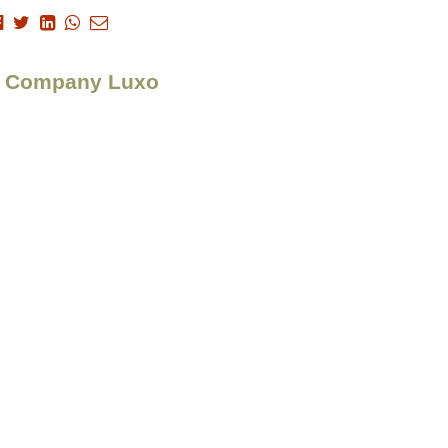
n > Company Luxo