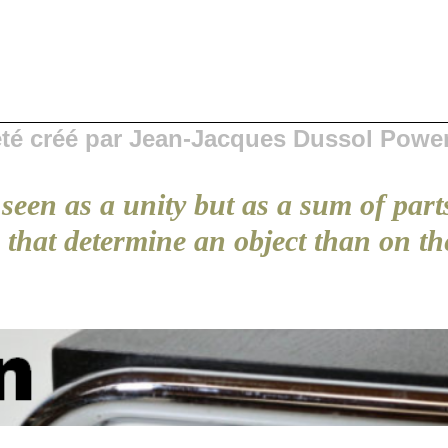
 été créé par Jean-Jacques Dussol Powe
seen as a unity but as a sum of part
that determine an object than on the 