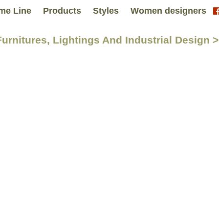
me Line
Products
Styles
Women designers
Furnitures, Lightings And Industrial Desig