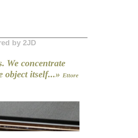
red by 2JD
s. We concentrate
object itself...»
Ettore