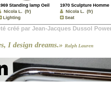
1969 Standing lamp Oeil
1970 Sculpture Homme
Nicola L.
(fr)
Nicola L.
(fr)
Lighting
Seat
 été créé par Jean-Jacques Dussol Powe
es, I design dreams.»
Ralph Lauren