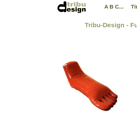
A B C...
Ti
Tribu-Design - F