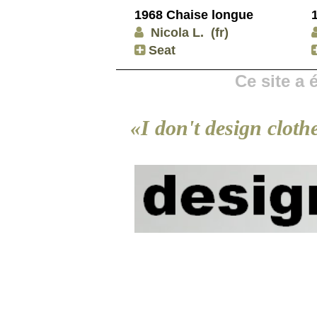
1968 Chaise longue
Nicola L.
(fr)
Seat
Ce site a
«I don't design cloth