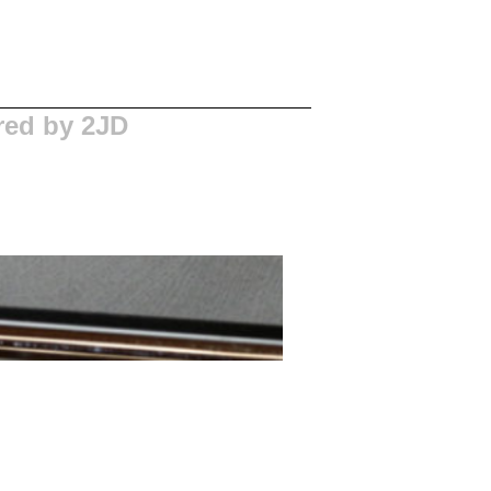
red by 2JD