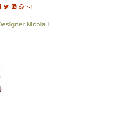
Designer Nicola L