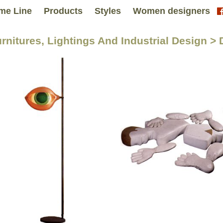
me Line
Products
Styles
Women designers
urnitures, Lightings And Industrial Design > 