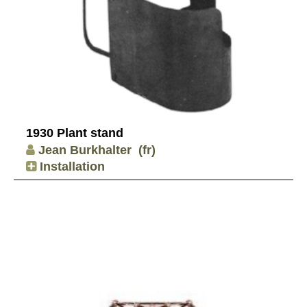
1930 Plant stand
Jean Burkhalter
(fr)
Installation