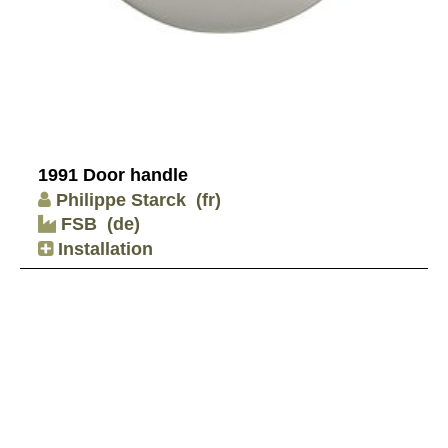
1991 Door handle
Philippe Starck
(fr)
FSB
(de)
Installation