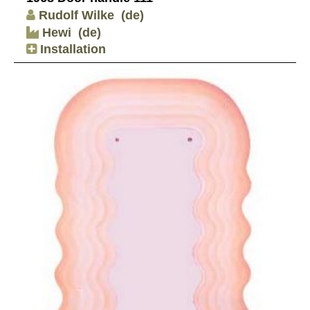
Rudolf Wilke
(de)
Hewi
(de)
Installation