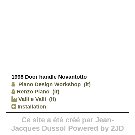
1998 Door handle Novantotto
Piano Design Workshop
(it)
Renzo Piano
(it)
Valli e Valli
(it)
Installation
Ce site a été créé par Jean-
Jacques Dussol Powered by 2JD