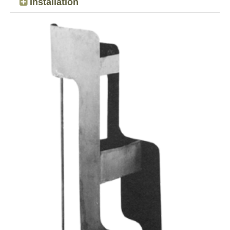
Installation