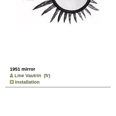
1951 mirror
Line Vautrin
(fr)
Installation