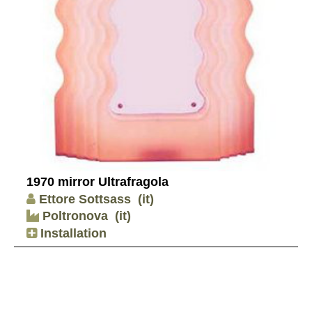
1970 mirror Ultrafragola
Ettore Sottsass
(it)
Poltronova
(it)
Installation