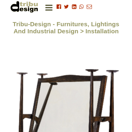
Tribu-Design - Furnitures, Lightings
And Industrial Design > Installation