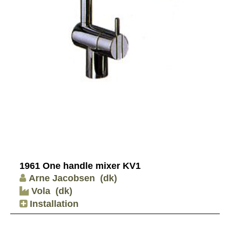
1961 One handle mixer KV1
Arne Jacobsen
(dk)
Vola
(dk)
Installation