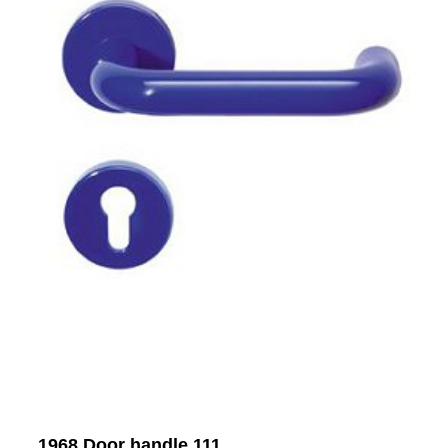
1968 Door handle 111