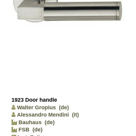
1923 Door handle
Walter Gropius
(de)
Alessandro Mendini
(it)
Bauhaus
(de)
FSB
(de)