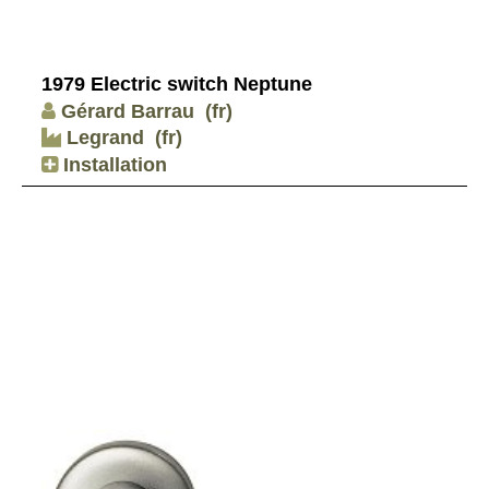
1979 Electric switch Neptune
Gérard Barrau
(fr)
Legrand
(fr)
Installation