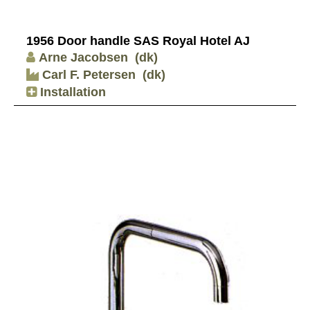
1956 Door handle SAS Royal Hotel AJ
Arne Jacobsen
(dk)
Carl F. Petersen
(dk)
Installation