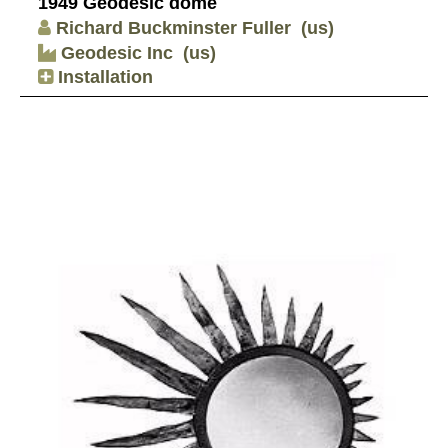
1949 Geodesic dome
Richard Buckminster Fuller
(us)
Geodesic Inc
(us)
Installation