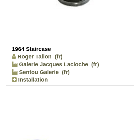
1964 Staircase
Roger Tallon
(fr)
Galerie Jacques Lacloche
(fr)
Sentou Galerie
(fr)
Installation