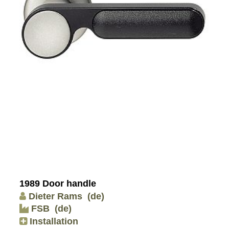
1989 Door handle
Dieter Rams
(de)
FSB
(de)
Installation