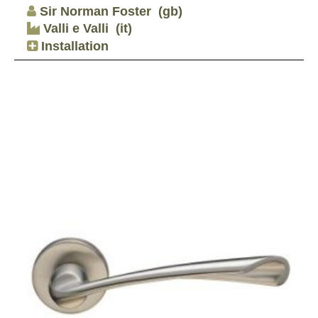
Sir Norman Foster
(gb)
Valli e Valli
(it)
Installation