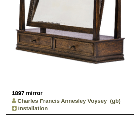
1897 mirror
Charles Francis Annesley Voysey
(gb)
Installation