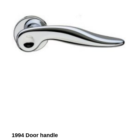
1994 Door handle