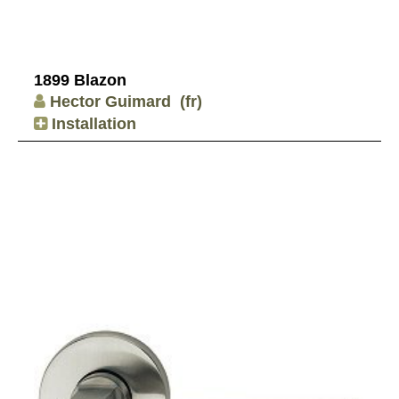
1899 Blazon
Hector Guimard
(fr)
Installation