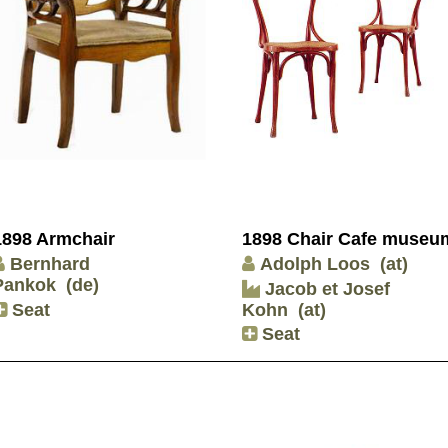
1898 Armchair
1898 Chair Cafe museu
Bernhard
Adolph Loos
(at)
Pankok
(de)
Jacob et Josef
Seat
Kohn
(at)
Seat