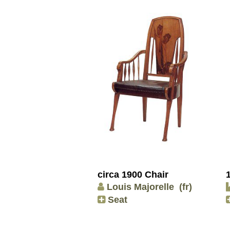
circa 1900 Chair
Louis Majorelle
(fr)
Seat