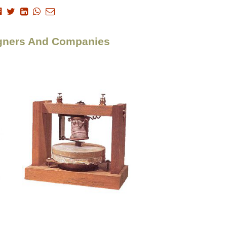
signers And Companies