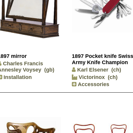
1897 mirror
1897 Pocket knife Swis
Army Knife Champion
Charles Francis
Annesley Voysey
(gb)
Karl Elsener
(ch)
Installation
Victorinox
(ch)
Accessories