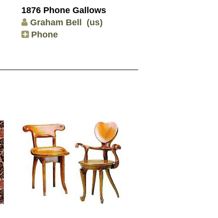
1876 Phone Gallows
Graham Bell
(us)
Phone