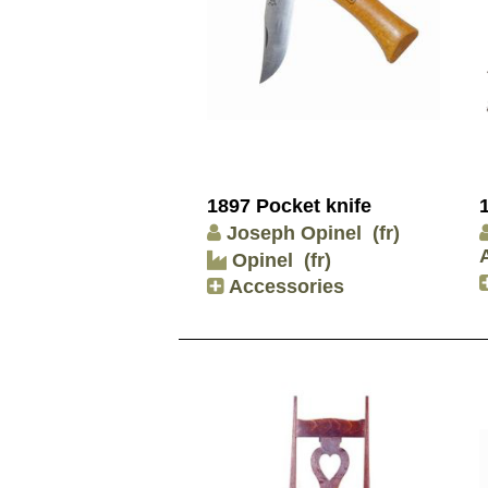
1897 Pocket knife
Joseph Opinel
(fr)
Opinel
(fr)
Accessories