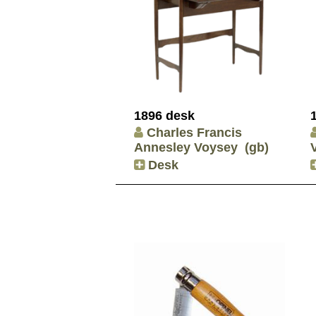
1896 desk
Charles Francis
Annesley Voysey
(gb)
Desk