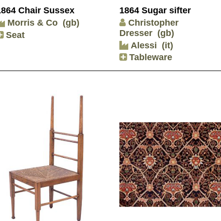
1864 Chair Sussex
1864 Sugar sifter
Morris & Co
(gb)
Christopher
Dresser
(gb)
Seat
Alessi
(it)
Tableware