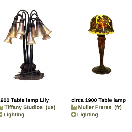
1900 Table lamp Lily
circa 1900 Table lamp
Tiffany Studios
(us)
Muller Freres
(fr)
Lighting
Lighting