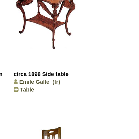
m
circa 1898 Side table
Emile Galle
(fr)
Table