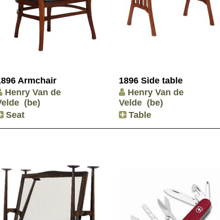
1896 Armchair
1896 Side table
Henry Van de
Henry Van de
Velde
(be)
Velde
(be)
Seat
Table