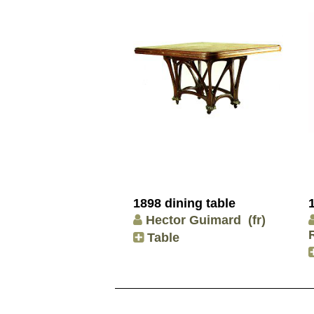
1898 dining table
Hector Guimard
(fr)
Table