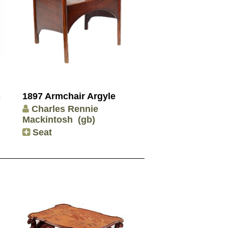
s
1897 Armchair Argyle
Charles Rennie
Mackintosh
(gb)
Seat