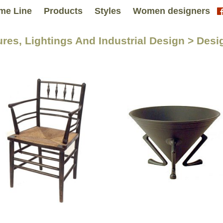
me Line
Products
Styles
Women designers
tures, Lightings And Industrial Design > De