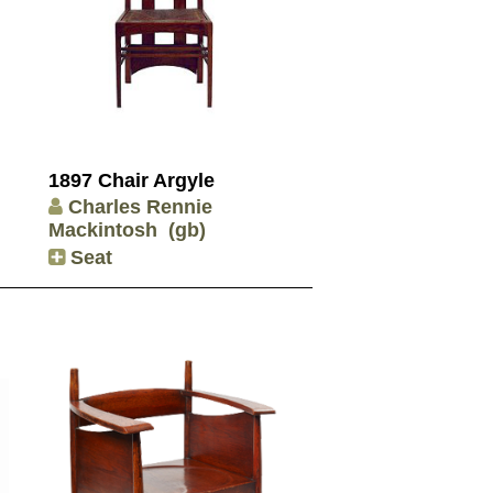
1897 Chair Argyle
Charles Rennie
Mackintosh
(gb)
Seat