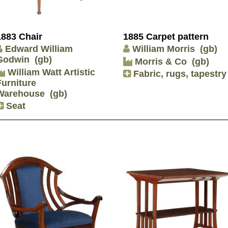
1883 Chair
1885 Carpet pattern
Edward William
William Morris
(gb)
Godwin
(gb)
Morris & Co
(gb)
William Watt Artistic
Fabric, rugs, tapestry
Furniture
Warehouse
(gb)
Seat