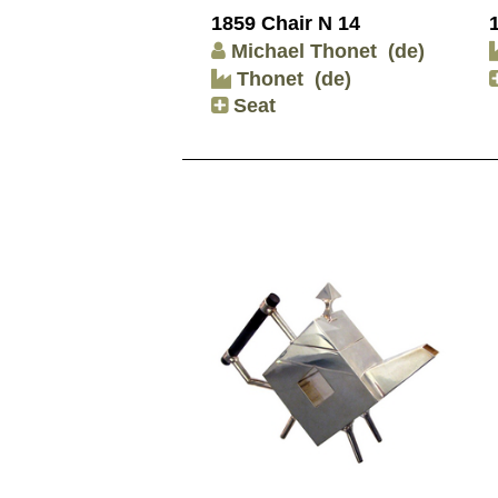
1859 Chair N 14
Michael Thonet
(de)
Thonet
(de)
Seat