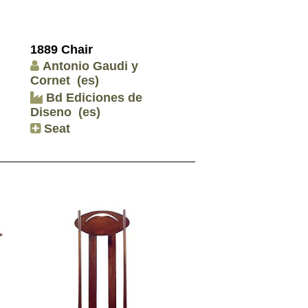
1889 Chair
Antonio Gaudi y
Cornet
(es)
Bd Ediciones de
Diseno
(es)
Seat