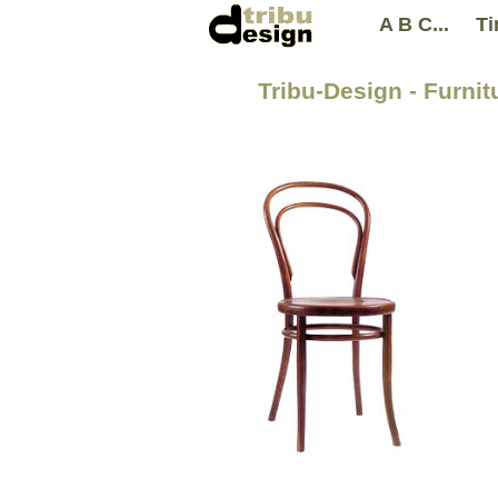
A B C...
Ti
Tribu-Design - Furni