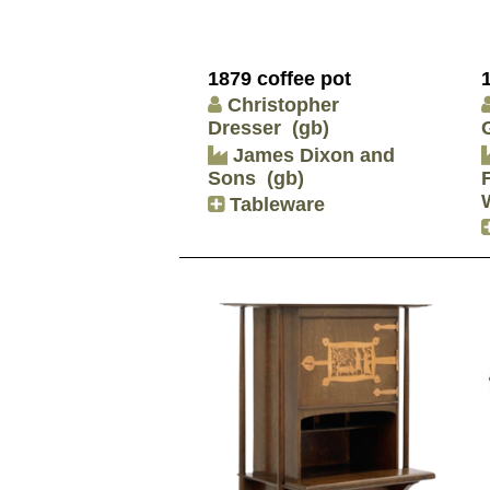
1879 coffee pot
Christopher
Dresser
(gb)
James Dixon and
Sons
(gb)
Tableware