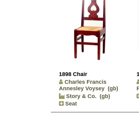
1898 Chair
Charles Francis
Annesley Voysey
(gb)
Story & Co.
(gb)
Seat