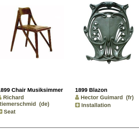
1899 Chair Musiksimmer
1899 Blazon
Richard
Hector Guimard
(fr)
Riemerschmid
(de)
Installation
Seat