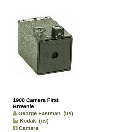
1900 Camera First
Brownie
George Eastman
(us)
Kodak
(us)
Camera