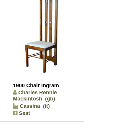
1900 Chair Ingram
Charles Rennie
Mackintosh
(gb)
Cassina
(it)
Seat