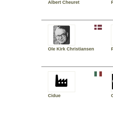
Albert Cheuret
Ole Kirk Christiansen
Cidue
C