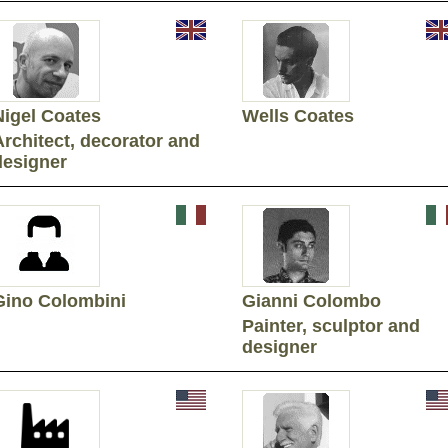
Nigel Coates
Wells Coates
Architect, decorator and
designer
Gino Colombini
Gianni Colombo
Painter, sculptor and
designer