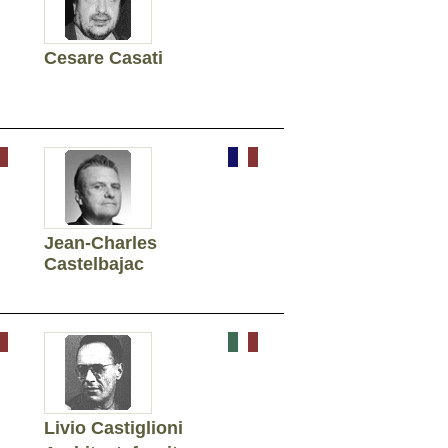
Cesare Casati
Jean-Charles
Castelbajac
Livio Castiglioni