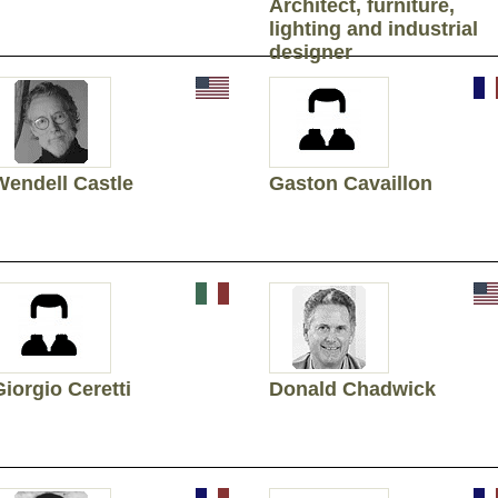
Architect, furniture,
lighting and industrial
designer
Wendell Castle
Gaston Cavaillon
Giorgio Ceretti
Donald Chadwick