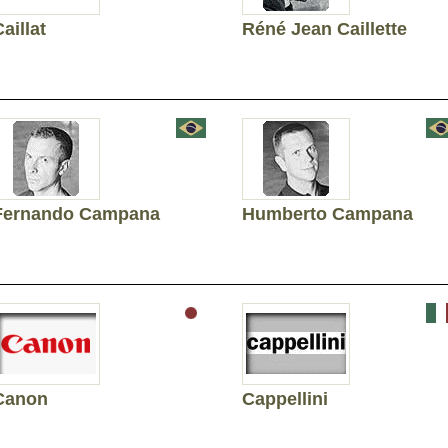
aillat
Réné Jean Caillette
Fernando Campana
Humberto Campana
Canon
Cappellini