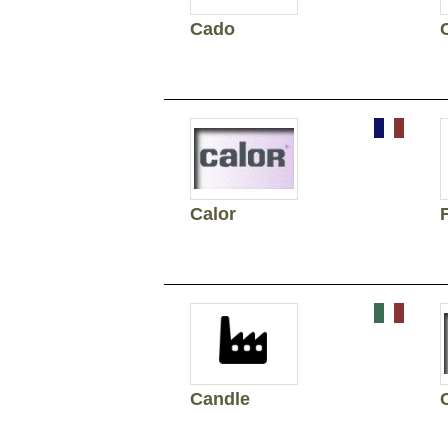
Cado
C
Calor
Candle