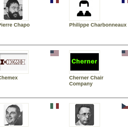
Pierre Chapo
Philippe Charbonneaux
Chemex
Cherner Chair
Company