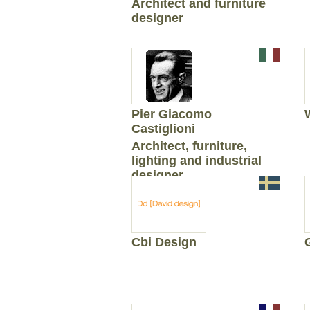
Architect and furniture
designer
Pier Giacomo
Castiglioni
Architect, furniture,
lighting and industrial
designer
Cbi Design