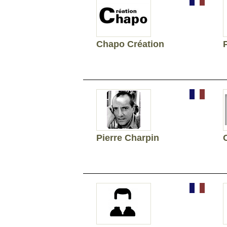
Chapo Création
Pierre Charpin