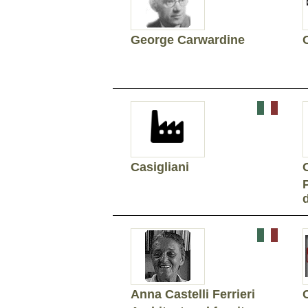
George Carwardine
Casigliani
Anna Castelli Ferrieri
C