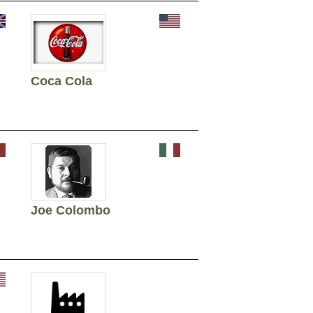
Coca Cola
Joe Colombo