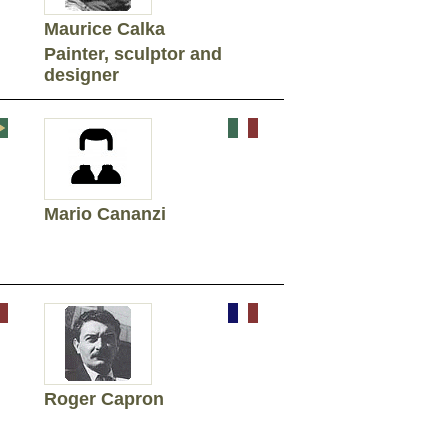
Maurice Calka
Painter, sculptor and
designer
Mario Cananzi
Roger Capron