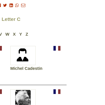
 Letter C
V
W
X
Y
Z
Michel Cadestin