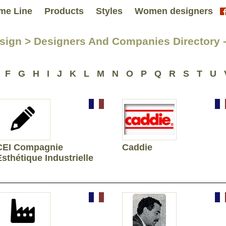
me Line
Products
Styles
Women designers
sign > Designers And Companies Directory -
F
G
H
I
J
K
L
M
N
O
P
Q
R
S
T
U
CEI Compagnie
Caddie
Esthétique Industrielle