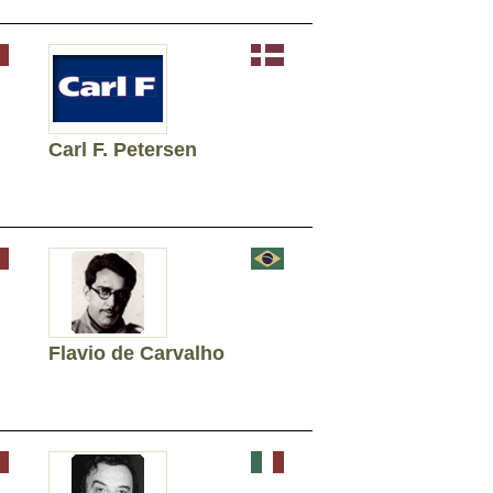
Carl F. Petersen
Flavio de Carvalho