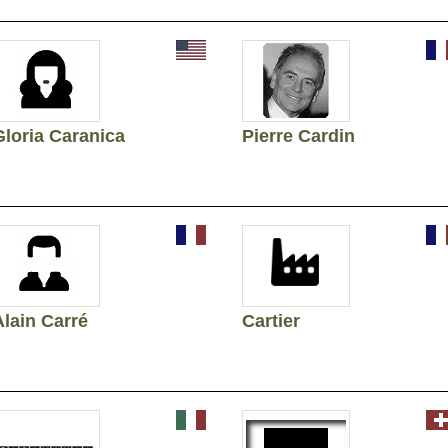
Gloria Caranica
Pierre Cardin
Alain Carré
Cartier