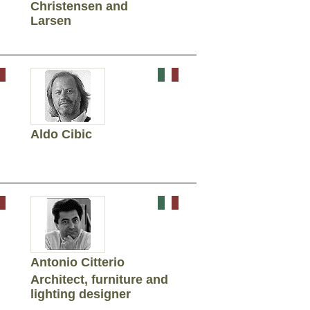
Christensen and
Larsen
Aldo Cibic
Antonio Citterio
Architect, furniture and
lighting designer