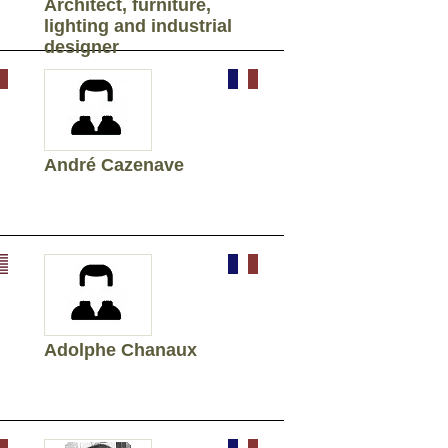
Architect, furniture,
lighting and industrial
designer
André Cazenave
Adolphe Chanaux