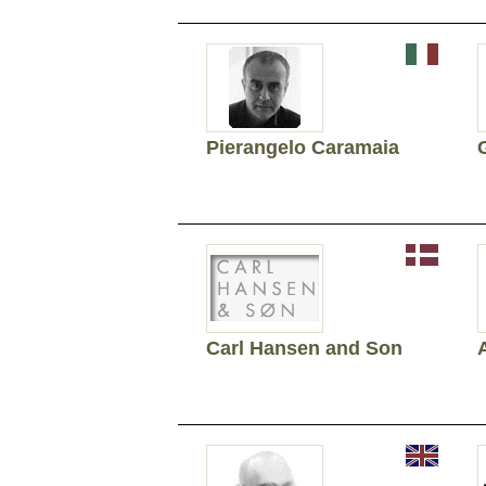
Pierangelo Caramaia
Carl Hansen and Son