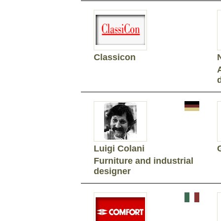
Classicon
Luigi Colani
Furniture and industrial
designer