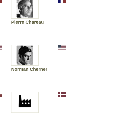
Pierre Chareau
Norman Cherner