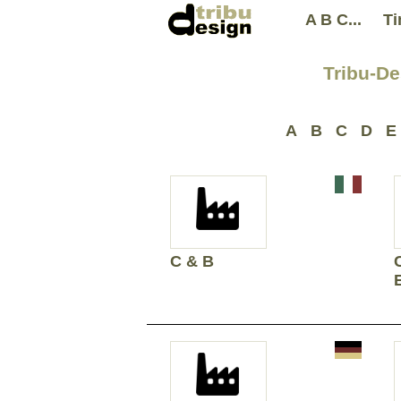
A B C...
Ti
Tribu-De
A
B
C
D
E
C & B