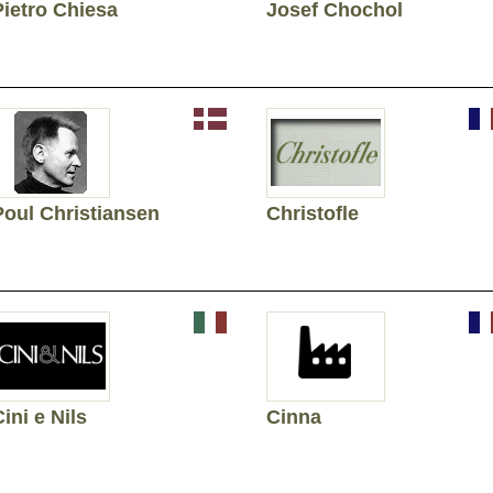
Pietro Chiesa
Josef Chochol
Poul Christiansen
Christofle
ini e Nils
Cinna