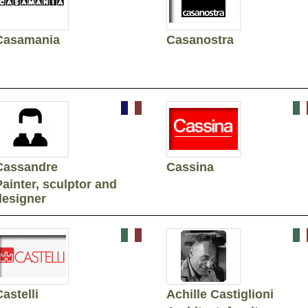
Casamania
Casanostra
Cassandre
Cassina
Painter, sculptor and
designer
astelli
Achille Castiglioni