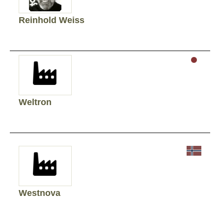
Reinhold Weiss
Weltron
Westnova