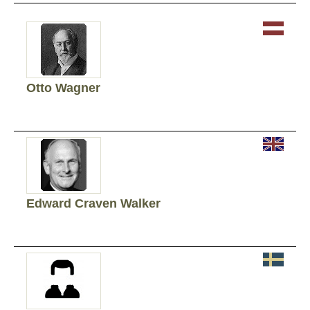
Otto Wagner
Edward Craven Walker