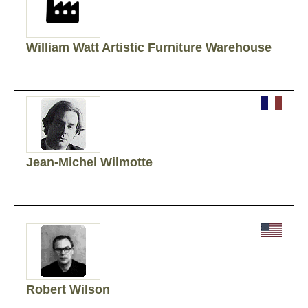
William Watt Artistic Furniture Warehouse
Jean-Michel Wilmotte
Robert Wilson