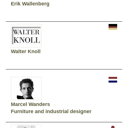
Erik Wallenberg
Walter Knoll
Marcel Wanders
Furniture and industrial designer