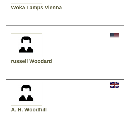
Woka Lamps Vienna
russell Woodard
A. H. Woodfull