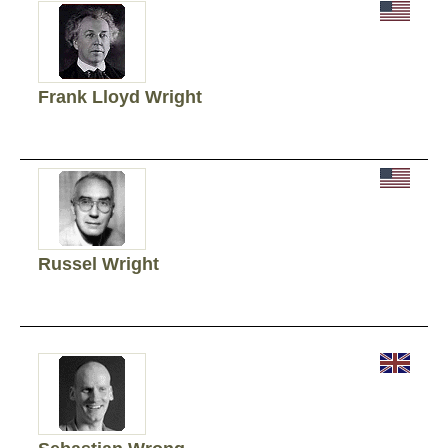
Frank Lloyd Wright
Russel Wright