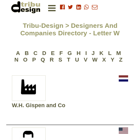
Tribu-Design > Designers And
Companies Directory - Letter W
A
B
C
D
E
F
G
H
I
J
K
L
M
N
O
P
Q
R
S
T
U
V
W
X
Y
Z
W.H. Gispen and Co