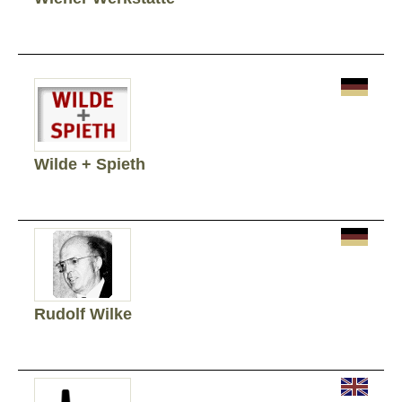
Wilde + Spieth
Rudolf Wilke