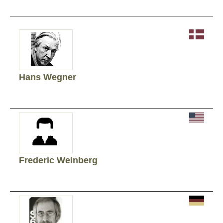
Hans Wegner
Frederic Weinberg