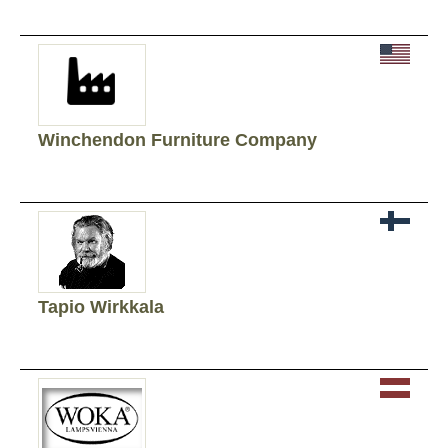
Winchendon Furniture Company
Tapio Wirkkala