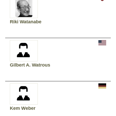
Riki Watanabe
Gilbert A. Watrous
Kem Weber