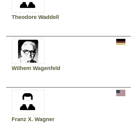
Theodore Waddell
Wilhem Wagenfeld
Franz X. Wagner