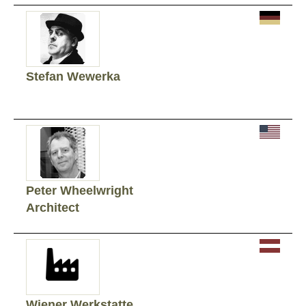
Stefan Wewerka
Peter Wheelwright
Architect
Wiener Werkstatte