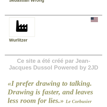
Sebastian Wrong
Wurlitzer
Ce site a été créé par Jean-
Jacques Dussol Powered by 2JD
«I prefer drawing to talking.
Drawing is faster, and leaves
less room for lies.»
Le Corbusier