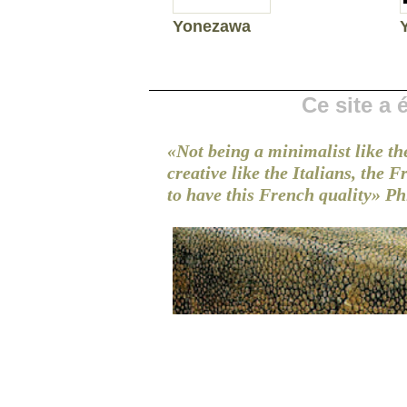
Yonezawa
Ce site a
«Not being a minimalist like th
creative like the Italians, the 
to have this French quality»
Ph