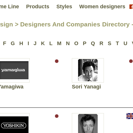
me Line
Products
Styles
Women designers
sign > Designers And Companies Directory -
F
G
H
I
J
K
L
M
N
O
P
Q
R
S
T
U
Yamagiwa
Sori Yanagi