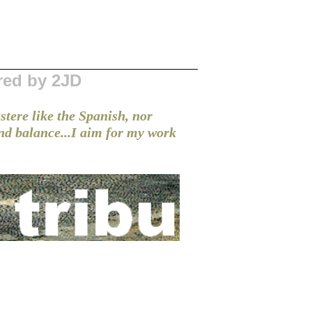
red by 2JD
stere like the Spanish, nor
and balance...I aim for my work