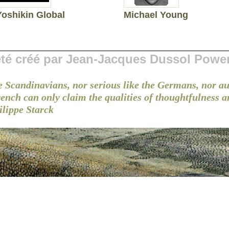
Yoshikin Global
Michael Young
 été créé par Jean-Jacques Dussol Powe
e Scandinavians, nor serious like the Germans, nor au
French can only claim the qualities of thoughtfulness 
ilippe Starck