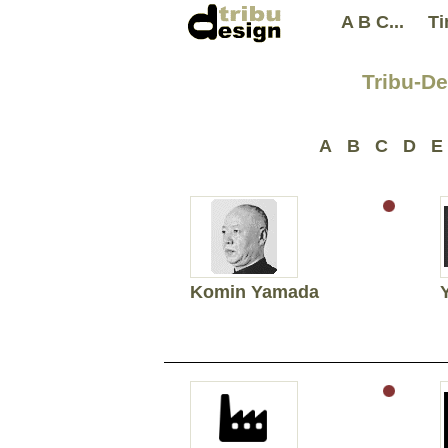
A B C...
Ti
Tribu-De
A
B
C
D
E
Komin Yamada