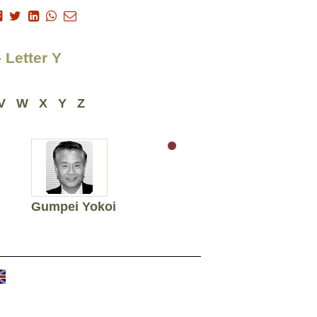
 Letter Y
V
W
X
Y
Z
Gumpei Yokoi