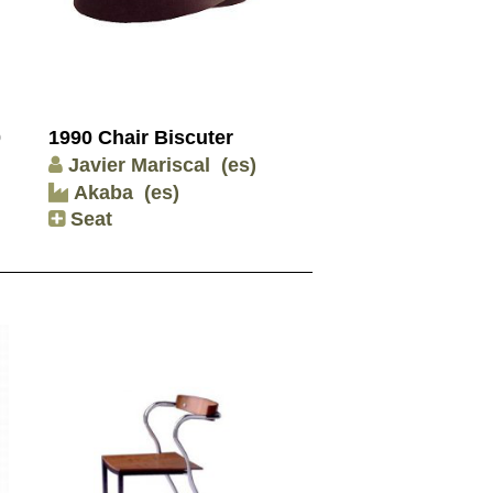
0
1990 Chair Biscuter
Javier Mariscal
(es)
Akaba
(es)
Seat