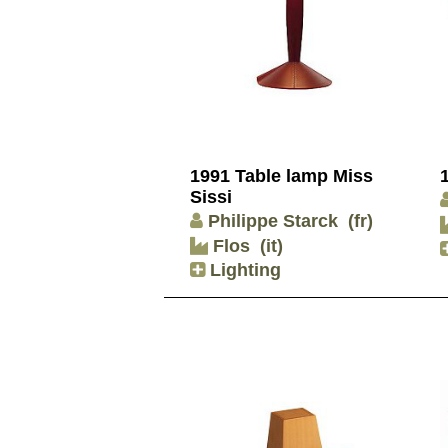
1991 Table lamp Miss
Sissi
Philippe Starck
(fr)
Flos
(it)
Lighting