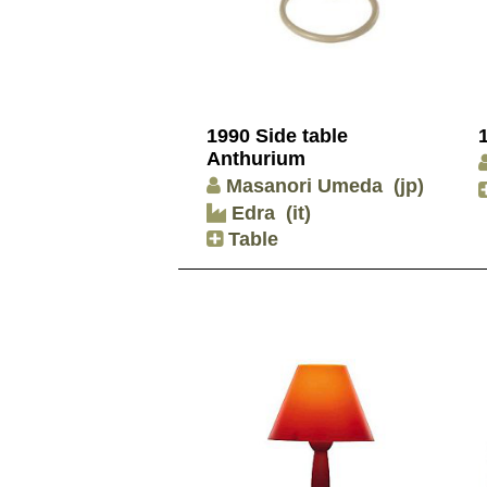
1990 Side table
Anthurium
Masanori Umeda
(jp)
Edra
(it)
Table