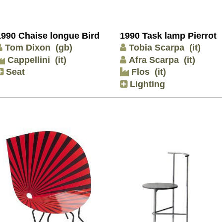
1990 Chaise longue Bird
1990 Task lamp Pierrot
Tom Dixon
(gb)
Tobia Scarpa
(it)
Cappellini
(it)
Afra Scarpa
(it)
Seat
Flos
(it)
Lighting