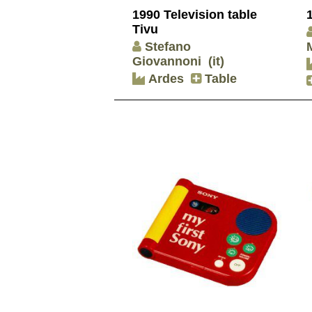
1990 Television table
Tivu
Stefano
Giovannoni
(it)
Ardes
Table