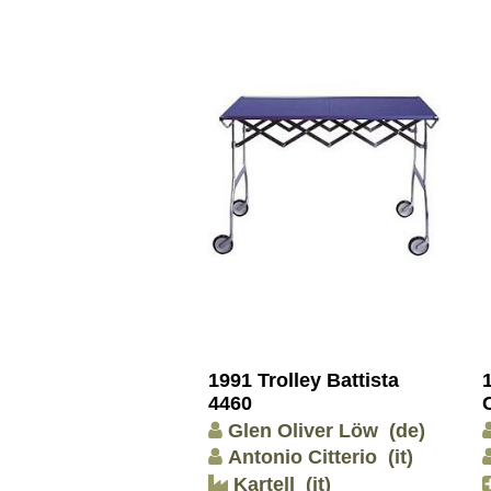
1991 Trolley Battista
4460
Glen Oliver Löw
(de)
Antonio Citterio
(it)
Kartell
(it)