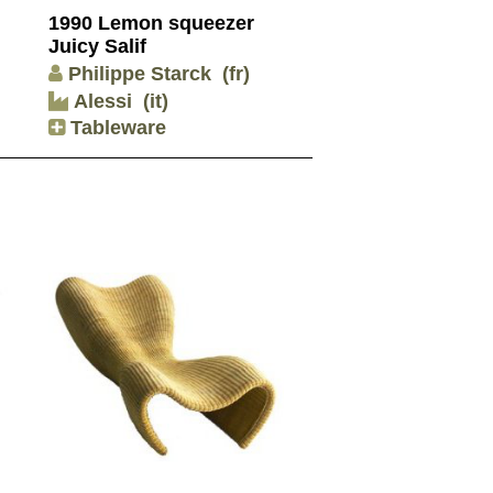
1990 Lemon squeezer
Juicy Salif
Philippe Starck
(fr)
Alessi
(it)
Tableware