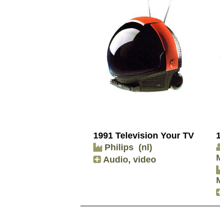
1991 Television Your TV
Philips
(nl)
Audio, video