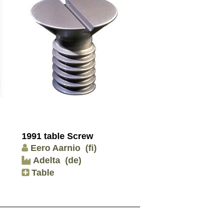
1991 table Screw
Eero Aarnio
(fi)
Adelta
(de)
Table