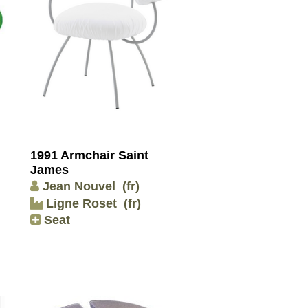
1991 Armchair Saint
James
Jean Nouvel
(fr)
Ligne Roset
(fr)
Seat