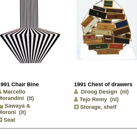
1991 Chair Bine
1991 Chest of drawers
Marcello
Droog Design
(nl)
Morandini
(it)
Tejo Remy
(nl)
Sawaya &
Storage, shelf
Moroni
(it)
Seat