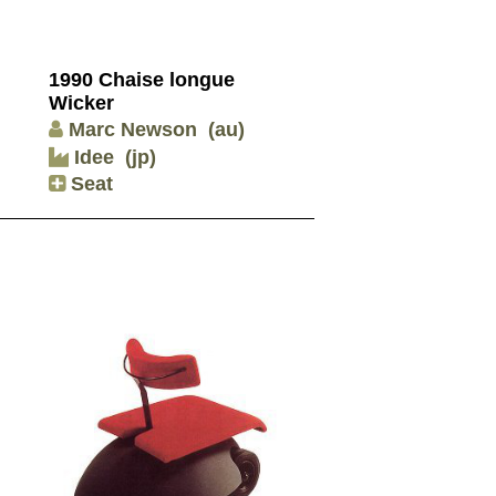
1990 Chaise longue
Wicker
Marc Newson
(au)
Idee
(jp)
Seat