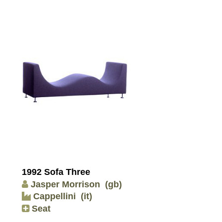
1992 Sofa Three
Jasper Morrison
(gb)
Cappellini
(it)
Seat