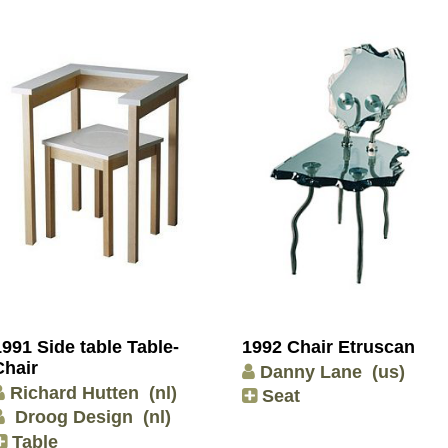
1991 Side table Table-
1992 Chair Etruscan
Chair
Danny Lane
(us)
Richard Hutten
(nl)
Seat
Droog Design
(nl)
Table