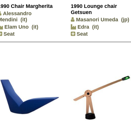
1990 Chair Margherita
1990 Lounge chair
Getsuen
Alessandro
Mendini
(it)
Masanori Umeda
(jp)
Elam Uno
(it)
Edra
(it)
Seat
Seat