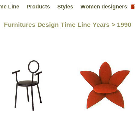
me Line
Products
Styles
Women designers
Furnitures Design Time Line Years > 1990