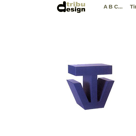
A B C...
Ti