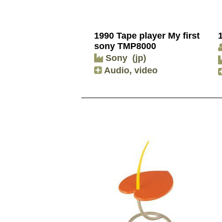
1990 Tape player My first
sony TMP8000
Sony
(jp)
Audio, video