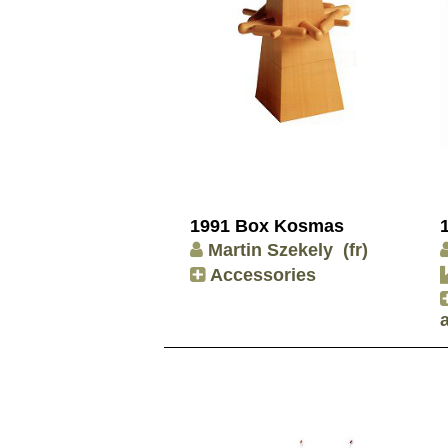
1991 Box Kosmas
Martin Szekely
(fr)
Accessories