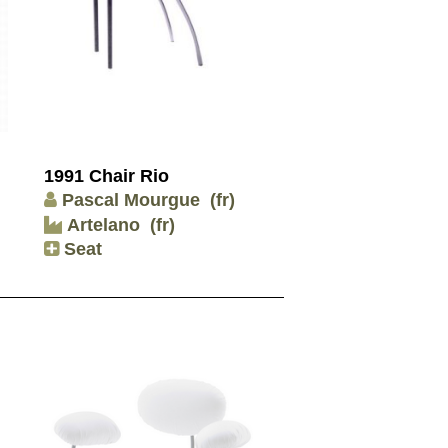
1991 Chair Rio
Pascal Mourgue
(fr)
Artelano
(fr)
Seat