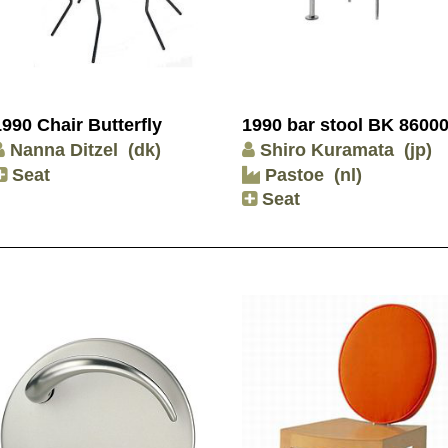
1990 Chair Butterfly
1990 bar stool BK 8600
Nanna Ditzel
(dk)
Shiro Kuramata
(jp)
Seat
Pastoe
(nl)
Seat