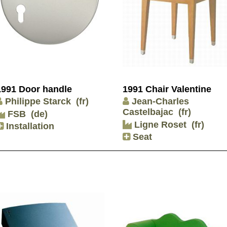
1991 Door handle
1991 Chair Valentine
Philippe Starck
(fr)
Jean-Charles
Castelbajac
(fr)
FSB
(de)
Ligne Roset
(fr)
Installation
Seat