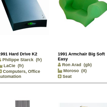
1991 Hard Drive K2
1991 Armchair Big Soft
Easy
Philippe Starck
(fr)
Ron Arad
(gb)
LaCie
(fr)
Moroso
(it)
Computers, Office
automation
Seat