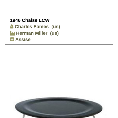
1946 Chaise LCW
Charles Eames
(us)
Herman Miller
(us)
Assise