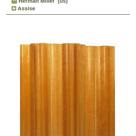
Herman Miller
(us)
Assise