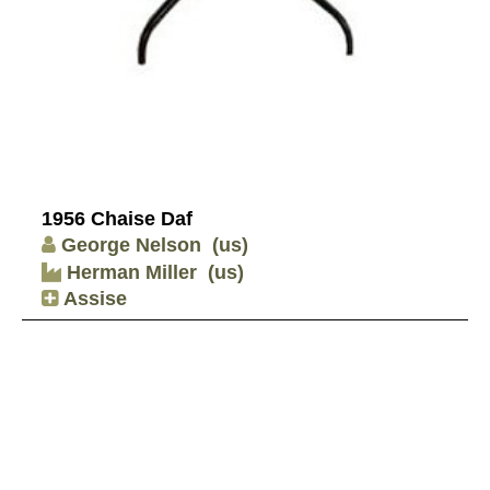
1956 Chaise Daf
George Nelson
(us)
Herman Miller
(us)
Assise