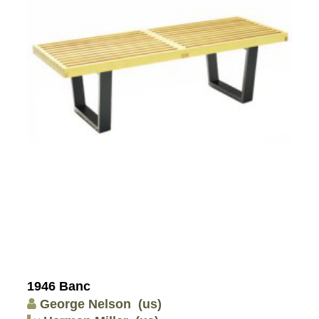
1946 Banc
George Nelson
(us)