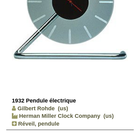
1932 Pendule électrique
Gilbert Rohde
(us)
Herman Miller Clock Company
(us)
Réveil, pendule