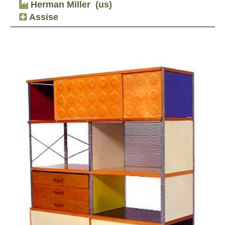
Herman Miller
(us)
Assise