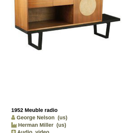
1952 Meuble radio
George Nelson
(us)
Herman Miller
(us)
Audio, video