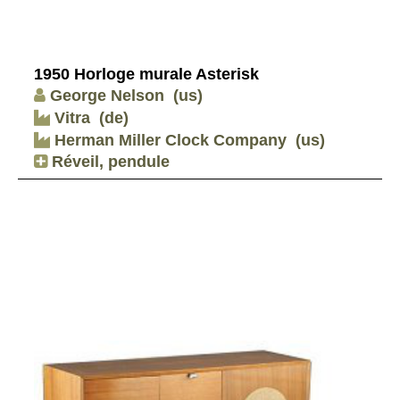
1950 Horloge murale Asterisk
George Nelson
(us)
Vitra
(de)
Herman Miller Clock Company
(us)
Réveil, pendule