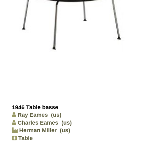
1946 Table basse
Ray Eames
(us)
Charles Eames
(us)
Herman Miller
(us)
Table