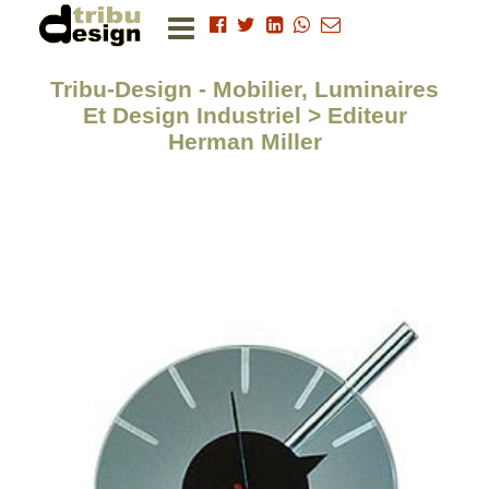
Tribu-Design - Mobilier, Luminaires
Et Design Industriel > Editeur
Herman Miller