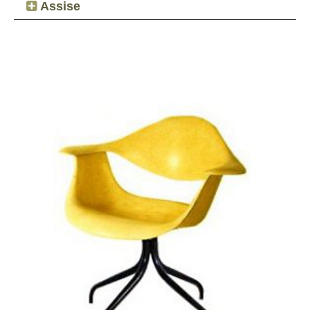
Assise