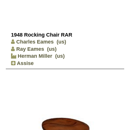
1948 Rocking Chair RAR
Charles Eames
(us)
Ray Eames
(us)
Herman Miller
(us)
Assise