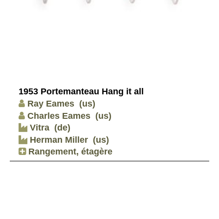
1953 Portemanteau Hang it all
Ray Eames
(us)
Charles Eames
(us)
Vitra
(de)
Herman Miller
(us)
Rangement, étagère