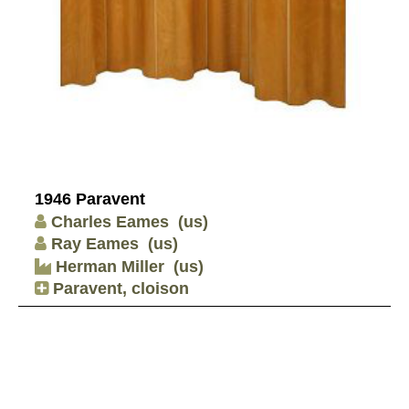
1946 Paravent
Charles Eames
(us)
Ray Eames
(us)
Herman Miller
(us)
Paravent, cloison