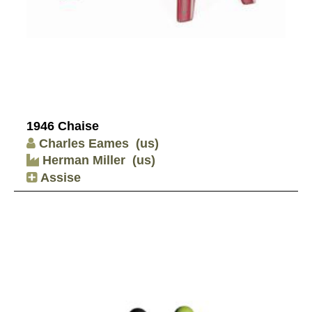
1946 Chaise
Charles Eames
(us)
Herman Miller
(us)
Assise