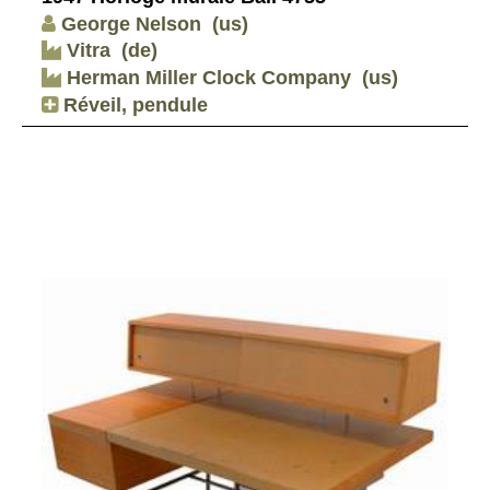
George Nelson
(us)
Vitra
(de)
Herman Miller Clock Company
(us)
Réveil, pendule