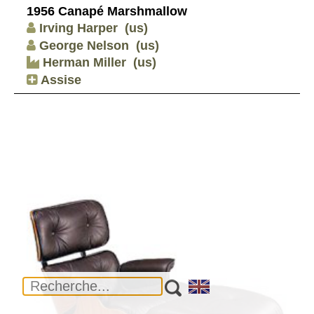
1956 Canapé Marshmallow
Irving Harper
(us)
George Nelson
(us)
Herman Miller
(us)
Assise