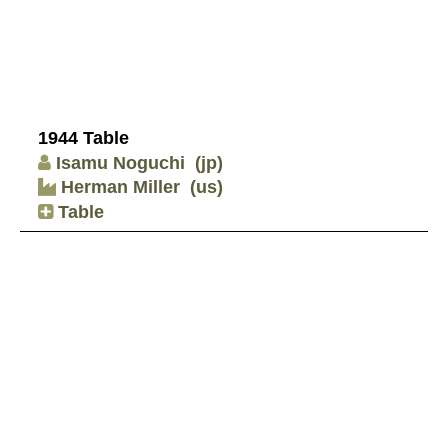
1944 Table
Isamu Noguchi
(jp)
Herman Miller
(us)
Table