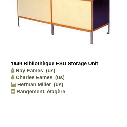
1949 Bibliothèque ESU Storage Unit
Ray Eames
(us)
Charles Eames
(us)
Herman Miller
(us)
Rangement, étagère