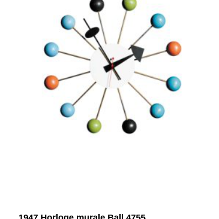
1947 Horloge murale Ball 4755