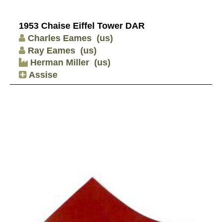
1953 Chaise Eiffel Tower DAR
Charles Eames
(us)
Ray Eames
(us)
Herman Miller
(us)
Assise