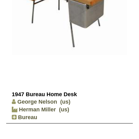
1947 Bureau Home Desk
George Nelson
(us)
Herman Miller
(us)
Bureau