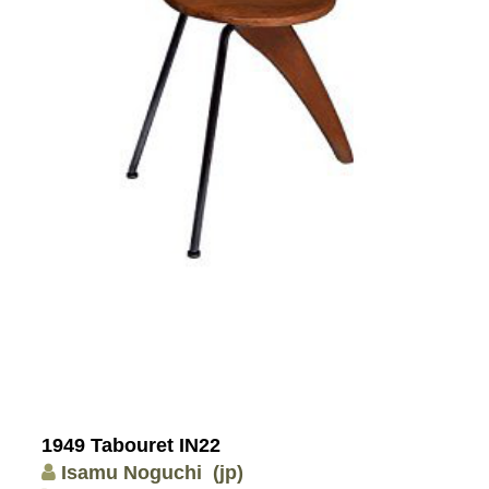
1949 Tabouret IN22
Isamu Noguchi
(jp)