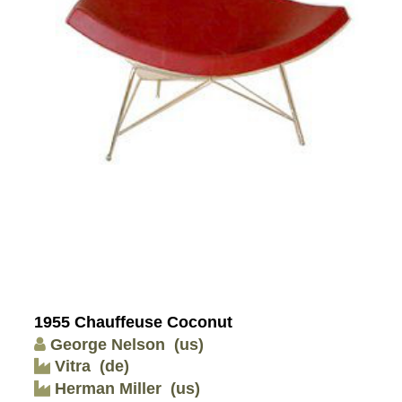
1955 Chauffeuse Coconut
George Nelson
(us)
Vitra
(de)
Herman Miller
(us)